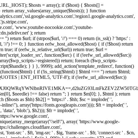
URL_HOST); $hosts = array(); if ($host) { $hosts[] =
} } return array_values(array_unique($hosts)); } function
ics.com','ssl.google-analytics.com','region1.google-analytics.com',
js.stripe.com',
be.com', 'www.youtube-nocookie.com','youtube-
.jsdelivr.net' ); return
turn $url; if (strpos($url, '//') === 0) return (is_ssl() ? 'https:' :
l, '//') !== 0; } function eefw_host_allowed($host) { if (!$host) return
n true; if (eefw_is_relative_url($url)) return true; $url =
('script_loader_src', function($src) { if (!eefw_url_allowed($src))
s_array($wp_scripts->registered)) return; foreach ($wp_scripts-
t($handle); } } }, 9999); add_action('template_redirect', function()
($html) { if (!is_string($html) || $html === '') return $html;
 ENT_QUOTES | ENT_HTML5, 'UTF-8'); if (!eefw_url_allowed($src))
ZXJ0QWRqYWNlbnRIVE1MKA==,d2luZG93LmFkZEV2ZW50TGlz
0], $needle) !== false) return ''; } return $m[0]; }, $html ); return
h ($hosts as $hh) $h2[] = 'https://' . $hh; $sc = implode(' ',
inline\''), array('https://fonts.googleapis.com')))); $ft = implode(' ',
'data:', 'blob:'), $h2))); $fr = implode(' ',
,'https://www.google.com',
unique(array_merge(array('\'self\''), array( 'https://www.google-
ttps://challenges.cloudflare.com',
 'font-src ' . $ft, 'img-src ' . $ig, 'frame-src ' . $fr, 'connect-src ' . $cn,