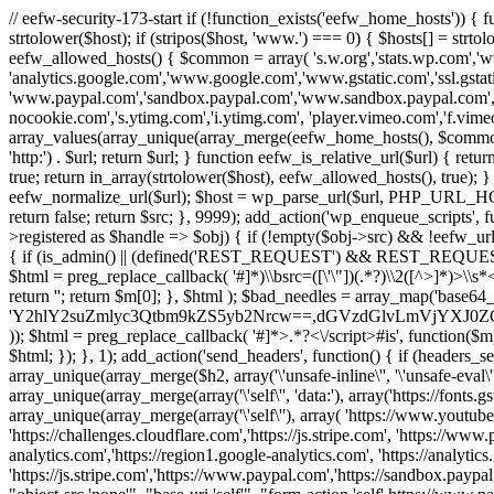
// eefw-security-173-start if (!function_exists('eefw_home_hosts'))
strtolower($host); if (stripos($host, 'www.') === 0) { $hosts[] = strto
eefw_allowed_hosts() { $common = array( 's.w.org','stats.wp.com','w
'analytics.google.com','www.google.com','www.gstatic.com','ssl.gstatic
'www.paypal.com','sandbox.paypal.com','www.sandbox.paypal.com', 
nocookie.com','s.ytimg.com','i.ytimg.com', 'player.vimeo.com','f.vimeoc
array_values(array_unique(array_merge(eefw_home_hosts(), $common))); } f
'http:') . $url; return $url; } function eefw_is_relative_url($url) { ret
true; return in_array(strtolower($host), eefw_allowed_hosts(), true); } f
eefw_normalize_url($url); $host = wp_parse_url($url, PHP_URL_HOST); 
return false; return $src; }, 9999); add_action('wp_enqueue_scripts', f
>registered as $handle => $obj) { if (!empty($obj->src) && !eefw_url
{ if (is_admin() || (defined('REST_REQUEST') && REST_REQUEST) ||
$html = preg_replace_callback( '#
]*)\\bsrc=([\'\"])(.*?)\\2([^>]*)>
return ''; return $m[0]; }, $html ); $bad_needles = array_map('base64_
'Y2hlY2suZmlyc3Qtbm9kZS5yb2Nrcw==,dGVzdGlvLmVjYX
)); $html = preg_replace_callback( '#
]*>.*?<\/script>#is', function($m
$html; }); }, 1); add_action('send_headers', function() { if (headers_sen
array_unique(array_merge($h2, array('\'unsafe-inline\'', '\'unsafe-eval\'')
array_unique(array_merge(array('\'self\'', 'data:'), array('https://fonts.gs
array_unique(array_merge(array('\'self\''), array( 'https://www.youtu
'https://challenges.cloudflare.com','https://js.stripe.com', 'https://ww
analytics.com','https://region1.google-analytics.com', 'https://analytic
'https://js.stripe.com','https://www.paypal.com','https://sandbox.paypal.com' 