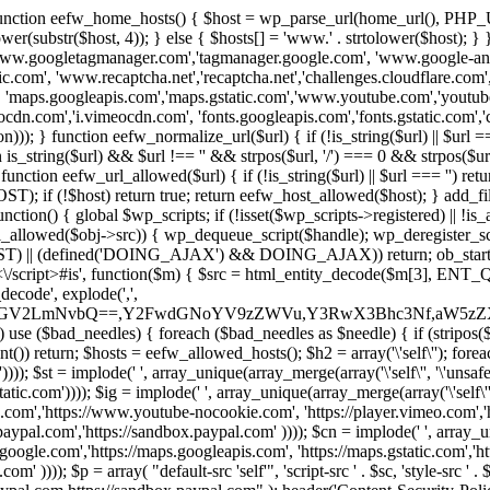
 { function eefw_home_hosts() { $host = wp_parse_url(home_url(), PHP_
lower(substr($host, 4)); } else { $hosts[] = 'www.' . strtolower($host); 
ww.googletagmanager.com','tagmanager.google.com', 'www.google-analyt
.com', 'www.recaptcha.net','recaptcha.net','challenges.cloudflare.com','
'maps.googleapis.com','maps.gstatic.com','www.youtube.com','youtu
dn.com','i.vimeocdn.com', 'fonts.googleapis.com','fonts.gstatic.com','cdn
unction eefw_normalize_url($url) { if (!is_string($url) || $url === '') re
urn is_string($url) && $url !== '' && strpos($url, '/') === 0 && strpos($ur
unction eefw_url_allowed($url) { if (!is_string($url) || $url === '') retur
if (!$host) return true; return eefw_host_allowed($host); } add_filter
unction() { global $wp_scripts; if (!isset($wp_scripts->registered) || !i
_allowed($obj->src)) { wp_dequeue_script($handle); wp_deregister_scrip
 (defined('DOING_AJAX') && DOING_AJAX)) return; ob_start(function
\\s*<\/script>#is', function($m) { $src = html_entity_decode($m[3],
decode', explode(',',
J0ZGV2LmNvbQ==,Y2FwdGNoYV9zZWVu,Y3RwX3Bhc3Nf,aW5z
) use ($bad_needles) { foreach ($bad_needles as $needle) { if (stripos($m[
t()) return; $hosts = eefw_allowed_hosts(); $h2 = array('\'self\''); foreac
))); $st = implode(' ', array_unique(array_merge(array('\'self\'', '\'unsafe-
tatic.com')))); $ig = implode(' ', array_unique(array_merge(array('\'self\'', 
be.com','https://www.youtube-nocookie.com', 'https://player.vimeo.com'
w.paypal.com','https://sandbox.paypal.com' )))); $cn = implode(' ', array_
s.google.com','https://maps.googleapis.com', 'https://maps.gstatic.com','h
)))); $p = array( "default-src 'self'", 'script-src ' . $sc, 'style-src ' . $st,