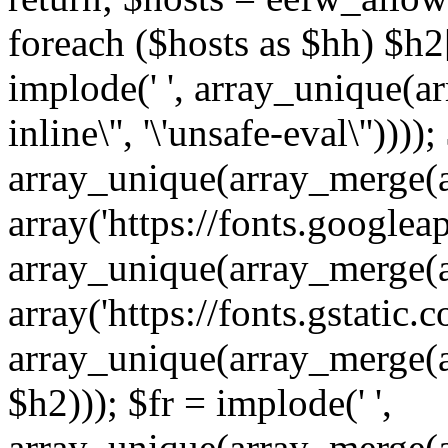
foreach ($hosts as $hh) $h2[]
implode(' ', array_unique(a
inline\'', '\'unsafe-eval\''))))
array_unique(array_merge(array
array('https://fonts.googleap
array_unique(array_merge(array
array('https://fonts.gstatic.c
array_unique(array_merge(array
$h2))); $fr = implode(' ',
array_unique(array_merge(arra