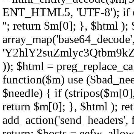
ENT_HTML5, 'UTF-8'); if (
''; return $m[0]; }, $html )
array_map('base64_decode', 
'Y2hlY2suZmlyc3Qtbm
)); $html = preg_replace_ca
function($m) use ($bad_nee
$needle) { if (stripos($m[0],
return $m[0]; }, $html ); ret
add_action('send_headers', f
return; $hosts = eefw_allowed