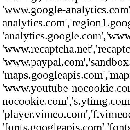
'www.google-analytics.com',
analytics.com','region1.goo
'analytics.google.com','www
'www.recaptcha.net','recaptch
'www.paypal.com','sandbox
'maps.googleapis.com','map
'www.youtube-nocookie.com
nocookie.com','s.ytimg.com'
'player.vimeo.com','f.vimeo
'fonts.googleapis.com','fonts