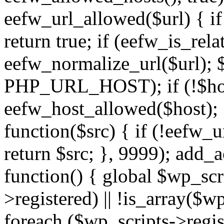
eefw_url_allowed($url) { if (
return true; if (eefw_is_rela
eefw_normalize_url($url); 
PHP_URL_HOST); if (!$host)
eefw_host_allowed($host); } 
function($src) { if (!eefw_u
return $src; }, 9999); add_
function() { global $wp_scri
>registered) || !is_array($w
foreach ($wp_scripts->regis