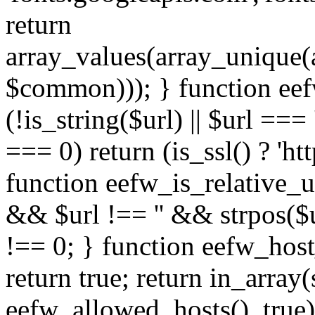
return
array_values(array_unique
$common))); } function eef
(!is_string($url) || $url === '
=== 0) return (is_ssl() ? 'http
function eefw_is_relative_ur
&& $url !== '' && strpos($ur
!== 0; } function eefw_host
return true; return in_array
eefw_allowed_hosts(), true)