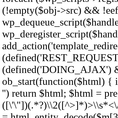
(!empty($obj->src) && !eef
wp_dequeue_script($handle
wp_deregister_script($handl
add_action('template_redirect
(defined('REST_REQUEST
(defined('DOING_AJAX') 
ob_start(function($html) { i
'') return $html; $html = pr
([\'\"])(.*?)\\2([^>]*)>\\s*<
= html_entity_decode($m