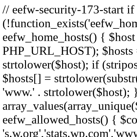
// eefw-security-173-start if
(!function_exists('eefw_hom
eefw_home_hosts() { $host
PHP_URL_HOST); $hosts = ar
strtolower($host); if (strip
$hosts[] = strtolower(substr(
'www.' . strtolower($host); 
array_values(array_unique($
eefw_allowed_hosts() { $c
's.w.org','stats.wp.com','