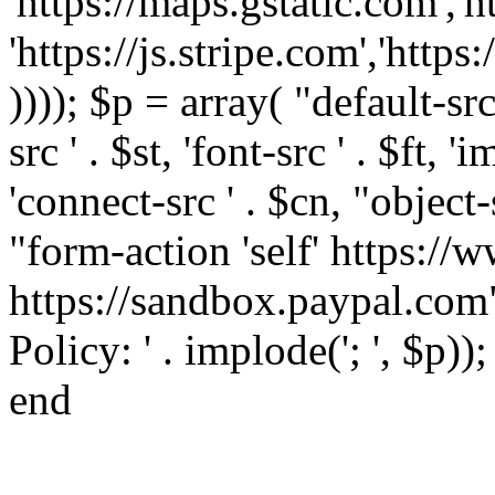
'https://maps.gstatic.com','h
'https://js.stripe.com','htt
)))); $p = array( "default-src '
src ' . $st, 'font-src ' . $ft, '
'connect-src ' . $cn, "object-
"form-action 'self' https:/
https://sandbox.paypal.com"
Policy: ' . implode('; ', $p))
end