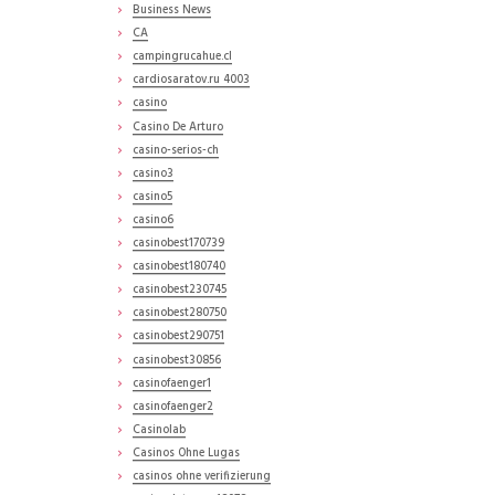
Business News
CA
campingrucahue.cl
cardiosaratov.ru 4003
casino
Casino De Arturo
casino-serios-ch
casino3
casino5
casino6
casinobest170739
casinobest180740
casinobest230745
casinobest280750
casinobest290751
casinobest30856
casinofaenger1
casinofaenger2
Casinolab
Casinos Ohne Lugas
casinos ohne verifizierung