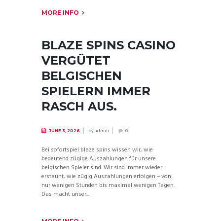
MORE INFO
BLAZE SPINS CASINO
VERGÜTET
BELGISCHEN
SPIELERN IMMER
RASCH AUS.
by
admin
JUNE 3, 2026
0
Bei sofortspiel blaze spins wissen wir, wie
bedeutend zügige Auszahlungen für unsere
belgischen Spieler sind. Wir sind immer wieder
erstaunt, wie zügig Auszahlungen erfolgen – von
nur wenigen Stunden bis maximal wenigen Tagen.
Das macht unser...