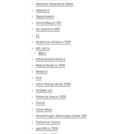
Demand Generation News
depana.cl
Departments
discordfaq.ru 407
ds-sijanie.ru 800
EC
ekaterina-school.ru 1500
elit-cat.ru
800A Z
estacionaraucania.cl
feelyourbody.ru 1500
fenedi.cl
first
fishin-frenzy-de.de 2000
flirtbees.onl
florencia-luxe.ru 1500
Florist
Forex News
fortune-tiger-demo-play.comen 500
Fortunica Casino
gairb56.ru 1500