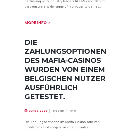
partnering with industry leaders like MG and NetEnt,
they ensure a wide range of high-quality games...
MORE INFO
DIE
ZAHLUNGSOPTIONEN
DES MAFIA-CASINOS
WURDEN VON EINEM
BELGISCHEN NUTZER
AUSFÜHRLICH
GETESTET.
by
admin
JUNE 3, 2026
0
Die Zahlungsoptionen im Mafia Casino arbeiten
problemlos und sorgen für ein optimales