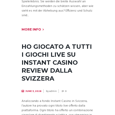
Spielerlebnis. Sie werden die breite Auswahl an
Einzahlungsmethoden zu schätzen wissen, aber wie
sieht es mit der Abhebung aus? Effizienz und Schutz
sind...
MORE INFO
HO GIOCATO A TUTTI
I GIOCHI LIVE SU
INSTANT CASINO
REVIEW DALLA
SVIZZERA
by
admin
JUNE 3, 2026
0
Analizzando a fondo Instant Casino in Svizzera,
l’autore ha provato ogni titolo live offerto dalla
piattaforma. Ogni titolo ha offerto un combinazione
singolare di divertimento e tattica, con streaming in