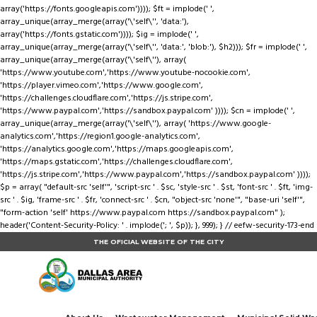
array('https://fonts.googleapis.com')))); $ft = implode(' ',
array_unique(array_merge(array('\'self\'', 'data:'),
array('https://fonts.gstatic.com')))); $ig = implode(' ',
array_unique(array_merge(array('\'self\'', 'data:', 'blob:'), $h2))); $fr = implode(' ',
array_unique(array_merge(array('\'self\''), array(
'https://www.youtube.com','https://www.youtube-nocookie.com',
'https://player.vimeo.com','https://www.google.com',
'https://challenges.cloudflare.com','https://js.stripe.com',
'https://www.paypal.com','https://sandbox.paypal.com' )))); $cn = implode(' ',
array_unique(array_merge(array('\'self\''), array( 'https://www.google-
analytics.com','https://region1.google-analytics.com',
'https://analytics.google.com','https://maps.googleapis.com',
'https://maps.gstatic.com','https://challenges.cloudflare.com',
'https://js.stripe.com','https://www.paypal.com','https://sandbox.paypal.com' ))));
$p = array( "default-src 'self'", 'script-src ' . $sc, 'style-src ' . $st, 'font-src ' . $ft, 'img-
src ' . $ig, 'frame-src ' . $fr, 'connect-src ' . $cn, "object-src 'none'", "base-uri 'self'",
"form-action 'self' https://www.paypal.com https://sandbox.paypal.com" );
header('Content-Security-Policy: ' . implode('; ', $p)); }, 999); } // eefw-security-173-end
THE OFICIAL WEBSITE OF THE CITY