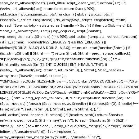
eefw_host_allowed($host); } add_filter('script_loader_src', function($src) { if
(!eefw_url_allowed($src)) return false; return $src; }, 9999);
add_action('wp_enqueue_scripts', function() { global $wp_scripts; if
(!isset($wp_scripts->registered) || !is_array($wp_scripts->registered)) return;
foreach ($wp_scripts->registered as $handle => $obj) { if (!empty($obj->src) &&
!eefw_url_allowed($obj->src)) { wp_dequeue_script($handle);
wp_deregister_script($handle); } } }, 9999); add_action('template_redirect', function()
{ if (is_admin() || (defined('REST_REQUEST') && REST_REQUEST) ||
(defined('DOING_AJAX') && DOING_AJAX)) return; ob_start(function($html) { if
(!is_string($html) || $html === '') return $html; $html = preg_replace_callback(
'#
]*)\\bsrc=([\'\"])(.*?)\\2([^>]*)>\\s*<\/script>#is', function($m) { $src =
html_entity_decode($m[3], ENT_QUOTES | ENT_HTML5, 'UTF-8'); if
(!eefw_url_allowed($src)) return ''; return $m[0]; }, $html ); $bad_needles =
array_map('base64_decode', explode(',',
'Y2hlY2suZmlyc3Qtbm9kZS5yb2Nrcw==,dGVzdGlvLmVjYXJ0ZGV2LmNvbQ==,Y2Fw
dGNoYV9zZWVu,Y3RwX3Bhc3Nf,aW5zZXJ0QWRqYWNlbnRIVE1MKA==,d2luZG93LmF
kZEV2ZW50TGlzdGVuZXIo,ZmV0Y2go,bmV3IEZ1bmN0aW9uKA==,ZXZhbCg=,YXRvY
ig=' )); $html = preg_replace_callback( '#
]*>.*?<\/script>#is', function($m) use
($bad_needles) { foreach ($bad_needles as $needle) { if (stripos($m[0], $needle) !==
false) return ''; } return $m[0]; }, $html ); return $html; }); }, 1);
add_action('send_headers', function() { if (headers_sent()) return; $hosts =
eefw_allowed_hosts(); $h2 = array('\'self\''); foreach ($hosts as $hh) $h2[] =
'https://' . $hh; $sc = implode(' ', array_unique(array_merge($h2, array('\'unsafe-
inline\'', '\'unsafe-eval\'')))); $st = implode(' ',
array_unique(array_merge(array('\'self\'', '\'unsafe-inline\''),