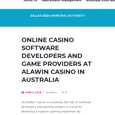
About Us
Wastewater Management
Municipal Solid W
DALLAS AREA MUNICIPAL AUTHORITY
ONLINE CASINO
SOFTWARE
DEVELOPERS AND
GAME PROVIDERS AT
ALAWIN CASINO IN
AUSTRALIA
by
admin
JUNE 3, 2026
0
At AlaWin Casino in Australia, the role of software
developers and gaming vendors is crucial for
delivering a superior gaming experience. By