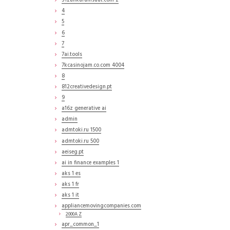
312ankarainsaat.com 2
4
5
6
7
7ai.tools
7kcasinojam.co.com 4004
8
812creativedesign.pt
9
a16z generative ai
admin
admtoki.ru 1500
admtoki.ru 500
aeiseg.pt
ai in finance examples 1
aks 1 es
aks 1 fr
aks 1 it
appliancemovingcompanies.com
2000A Z
apr_common_1