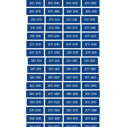
3021-3030
3031-3040
3041-3050
3051-3060
3061-3070
3071-3080
3081-3090
3091-3100
3101-3110
3111-3120
3121-3130
3131-3140
3141-3150
3151-3160
3161-3170
3171-3180
3181-3190
3191-3200
3201-3210
3211-3220
3221-3230
3231-3240
3241-3250
3251-3260
3261-3270
3271-3280
3281-3290
3291-3300
3301-3310
3311-3320
3321-3330
3331-3340
3341-3350
3351-3360
3361-3370
3371-3380
3381-3390
3391-3400
3401-3410
3411-3420
3421-3430
3431-3440
3441-3450
3451-3460
3461-3470
3471-3480
3481-3490
3491-3500
3501-3510
3511-3520
3521-3530
3531-3540
3541-3550
3551-3560
3561-3570
3571-3580
3581-3590
3591-3600
3601-3610
3611-3620