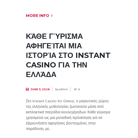
MORE INFO
ΚΆΘΕ ΓΎΡΙΣΜΑ
ΑΦΗΓΕΊΤΑΙ ΜΙΑ
ΙΣΤΟΡΊΑ ΣΤΟ INSTANT
CASINO ΓΙΑ ΤΗΝ
ΕΛΛΆΔΑ
by
admin
JUNE 3, 2026
0
Στο Instant Casino for Greece, ο μαγευτικός χώρος
της ελληνικής μυθολογίας ζωντανεύει μέσα από
εκπληκτικά παιχνίδια κουλοχέρηδων. Κάθε γύρισμα
χρησιμεύει ως μια μοναδική πρόσκληση για να
εξερευνήσετε αφηγήσεις βουτηγμένες στην
παράδοση, με...