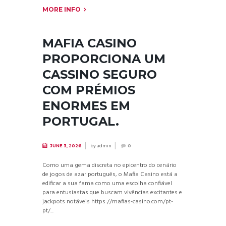
MORE INFO
MAFIA CASINO
PROPORCIONA UM
CASSINO SEGURO
COM PRÉMIOS
ENORMES EM
PORTUGAL.
by
admin
JUNE 3, 2026
0
Como uma gema discreta no epicentro do cenário
de jogos de azar português, o Mafia Casino está a
edificar a sua fama como uma escolha confiável
para entusiastas que buscam vivências excitantes e
jackpots notáveis https://mafias-casino.com/pt-
pt/...