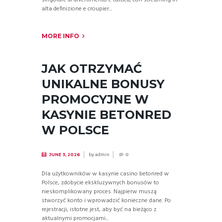
alta definizione e croupier...
MORE INFO
JAK OTRZYMAĆ
UNIKALNE BONUSY
PROMOCYJNE W
KASYNIE BETONRED
W POLSCE
by
admin
JUNE 3, 2026
0
Dla użytkowników w kasynie casino betonred w
Polsce, zdobycie ekskluzywnych bonusów to
nieskomplikowany proces. Najpierw muszą
stworzyć konto i wprowadzić konieczne dane. Po
rejestracji, istotne jest, aby być na bieżąco z
aktualnymi promocjami...