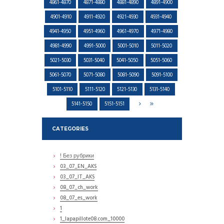
4861-4870
4871-4880
4881-4890
4891-4900
4901-4910
4911-4920
4921-4930
4931-4940
4941-4950
4951-4960
4961-4970
4971-4980
4981-4990
4991-5000
5001-5010
5011-5020
5021-5030
5031-5040
5041-5050
5051-5060
5061-5070
5071-5080
5081-5090
5091-5100
5101-5110
5111-5120
5121-5130
5131-5140
5141-5150
5151-5151
CATEGORIES
! Без рубрики
03_07_EN_AKS
03_07_IT_AKS
08_07_ch_work
08_07_es_work
1
1_lapapillote08.com_10000