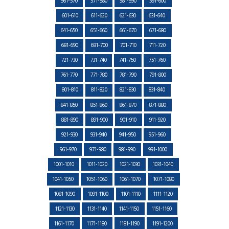
561-570
571-580
581-590
591-600
601-610
611-620
621-630
631-640
641-650
651-660
661-670
671-680
681-690
691-700
701-710
711-720
721-730
731-740
741-750
751-760
761-770
771-780
781-790
791-800
801-810
811-820
821-830
831-840
841-850
851-860
861-870
871-880
881-890
891-900
901-910
911-920
921-930
931-940
941-950
951-960
961-970
971-980
981-990
991-1000
1001-1010
1011-1020
1021-1030
1031-1040
1041-1050
1051-1060
1061-1070
1071-1080
1081-1090
1091-1100
1101-1110
1111-1120
1121-1130
1131-1140
1141-1150
1151-1160
1161-1170
1171-1180
1181-1190
1191-1200