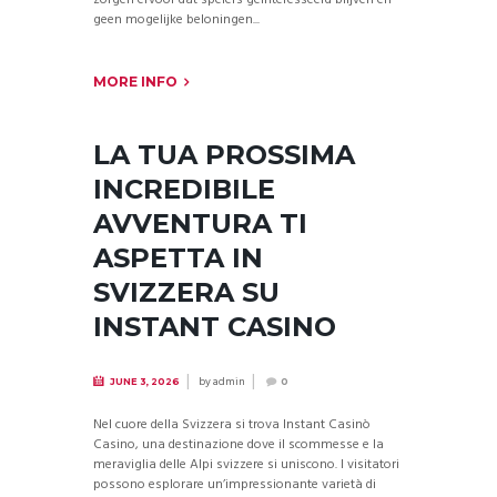
zorgen ervoor dat spelers geïnteresseerd blijven en
geen mogelijke beloningen...
MORE INFO
LA TUA PROSSIMA
INCREDIBILE
AVVENTURA TI
ASPETTA IN
SVIZZERA SU
INSTANT CASINO
by
admin
JUNE 3, 2026
0
Nel cuore della Svizzera si trova Instant Casinò
Casino, una destinazione dove il scommesse e la
meraviglia delle Alpi svizzere si uniscono. I visitatori
possono esplorare un’impressionante varietà di