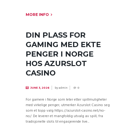
MORE INFO
DIN PLASS FOR
GAMING MED EKTE
PENGER I NORGE
HOS AZURSLOT
CASINO
by
admin
JUNE 3, 2026
0
For gamere i Norge som leter etter spillmuligheter
med virkelige penger, utmerker Azurslot Casino seg
som et topp valg https://azurslot-casino.net/no-
no/. De leverer et mangfoldig utvalg av spill, fra
tradisjonelle slots til engasjerende live...