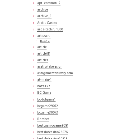
apr_common_2
archive
archive_3
Arctic Casino
arda-tech.ru 1500
arteza.ru
1450A Z
article
article111
articles
asetisvlakeies.gr
assignmentdelivery.com
at-main-1
baza1.kz
BC Game
bc-bdgame1
bcgame29072
bcgame30073
Bdmbet
bestcasinogame3081
bestslotcasino26076
bestslotcasino40813