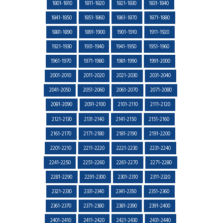
1801-1810
1811-1820
1821-1830
1831-1840
1841-1850
1851-1860
1861-1870
1871-1880
1881-1890
1891-1900
1901-1910
1911-1920
1921-1930
1931-1940
1941-1950
1951-1960
1961-1970
1971-1980
1981-1990
1991-2000
2001-2010
2011-2020
2021-2030
2031-2040
2041-2050
2051-2060
2061-2070
2071-2080
2081-2090
2091-2100
2101-2110
2111-2120
2121-2130
2131-2140
2141-2150
2151-2160
2161-2170
2171-2180
2181-2190
2191-2200
2201-2210
2211-2220
2221-2230
2231-2240
2241-2250
2251-2260
2261-2270
2271-2280
2281-2290
2291-2300
2301-2310
2311-2320
2321-2330
2331-2340
2341-2350
2351-2360
2361-2370
2371-2380
2381-2390
2391-2400
2401-2410
2411-2420
2421-2430
2431-2440