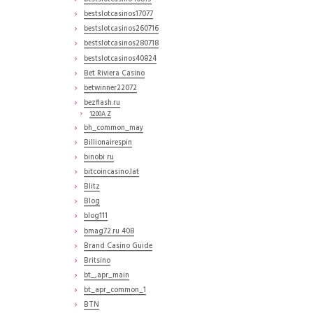
bestslotcasinos17077
bestslotcasinos260716
bestslotcasinos280718
bestslotcasinos40824
Bet Riviera Casino
betwinner22072
bezflash.ru
1200A Z
bh_common_may
Billionairespin
binobi ru
bitcoincasino.lat
Blitz
Blog
blog111
bmag72.ru 408
Brand Casino Guide
Britsino
bt_,apr_main
bt_apr_common_1
BTN