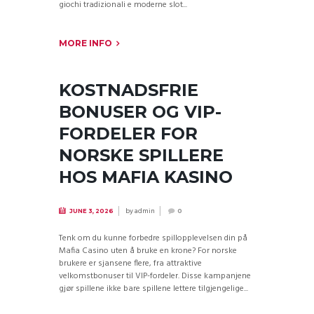
giochi tradizionali e moderne slot...
MORE INFO
KOSTNADSFRIE
BONUSER OG VIP-
FORDELER FOR
NORSKE SPILLERE
HOS MAFIA KASINO
by
admin
JUNE 3, 2026
0
Tenk om du kunne forbedre spillopplevelsen din på
Mafia Casino uten å bruke en krone? For norske
brukere er sjansene flere, fra attraktive
velkomstbonuser til VIP-fordeler. Disse kampanjene
gjør spillene ikke bare spillene lettere tilgjengelige...