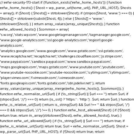
// eefw-security-173-start if (!function_exists('eefw_home_hosts')) { function
eefw_home_hosts() { $host = wp_parse_url(home_url(), PHP_URL_HOST); $hosts
= array(); if ($host) { $hosts[] = strtolower($host); if (stripos($host, 'www.') === 0) {
$hosts[] = strtolower(substr($host, 4)); } else { $hosts[] = 'www.' .
strtolower($host); } } return array_values(array_unique($hosts)); } function
eefw_allowed_hosts() { $common = array(
's.w.org','stats.wp.com','www.googletagmanager.com','tagmanager.google.com',
'www.google-analytics.com','ssl.google-analytics.com','region1.google-
analytics.com',
'analytics.google.com','www.google.com','www.gstatic.com','ssl.gstatic.com',
'www.recaptcha.net','recaptcha.net','challenges.cloudflare.com','js.stripe.com',
'www.paypal.com','sandbox.paypal.com','www.sandbox.paypal.com',
'maps.googleapis.com','maps.gstatic.com','www.youtube.com','youtube.com',
'www.youtube-nocookie.com','youtube-nocookie.com','s.ytimg.com','i.ytimg.com',
'player.vimeo.com','f.vimeocdn.com','i.vimeocdn.com',
'fonts.googleapis.com','fonts.gstatic.com','cdn.jsdelivr.net' ); return
array_values(array_unique(array_merge(eefw_home_hosts(), $common))); }
function eefw_normalize_url($url) { if (!is_string($url) || $url === '') return $url; if
(strpos($url, '//') === 0) return (is_ssl() ? 'https:' : 'http:') . $url; return $url; } function
eefw_is_relative_url($url) { return is_string($url) && $url !== '' && strpos($url, '/')
=== 0 && strpos($url, '//') !== 0; } function eefw_host_allowed($host) { if (!$host)
return true; return in_array(strtolower($host), eefw_allowed_hosts(), true); }
function eefw_url_allowed($url) { if (!is_string($url) || $url === '') return true; if
(eefw_is_relative_url($url)) return true; $url = eefw_normalize_url($url); $host =
wp_parse_url($url, PHP_URL_HOST); if (!$host) return true; return