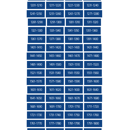
1201-1210
1211-1220
1221-1230
1231-1240
1241-1250
1251-1260
1261-1270
1271-1280
1281-1290
1291-1300
1301-1310
1311-1320
1321-1330
1331-1340
1341-1350
1351-1360
1361-1370
1371-1380
1381-1390
1391-1400
1401-1410
1411-1420
1421-1430
1431-1440
1441-1450
1451-1460
1461-1470
1471-1480
1481-1490
1491-1500
1501-1510
1511-1520
1521-1530
1531-1540
1541-1550
1551-1560
1561-1570
1571-1580
1581-1590
1591-1600
1601-1610
1611-1620
1621-1630
1631-1640
1641-1650
1651-1660
1661-1670
1671-1680
1681-1690
1691-1700
1701-1710
1711-1720
1721-1730
1731-1740
1741-1750
1751-1760
1761-1770
1771-1780
1781-1790
1791-1800