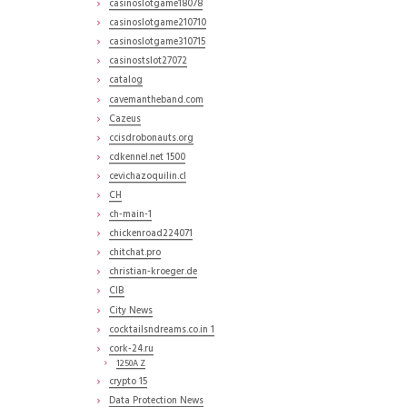
casinoslotgame18078
casinoslotgame210710
casinoslotgame310715
casinostslot27072
catalog
cavemantheband.com
Cazeus
ccisdrobonauts.org
cdkennel.net 1500
cevichazoquilin.cl
CH
ch-main-1
chickenroad224071
chitchat.pro
christian-kroeger.de
CIB
City News
cocktailsndreams.co.in 1
cork-24.ru
1250A Z
crypto 15
Data Protection News