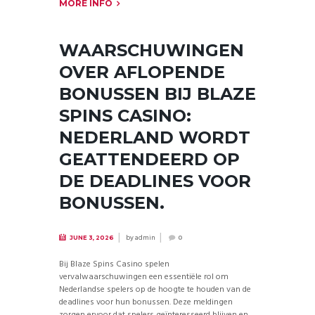
MORE INFO
WAARSCHUWINGEN
OVER AFLOPENDE
BONUSSEN BIJ BLAZE
SPINS CASINO:
NEDERLAND WORDT
GEATTENDEERD OP
DE DEADLINES VOOR
BONUSSEN.
by
admin
JUNE 3, 2026
0
Bij Blaze Spins Casino spelen
vervalwaarschuwingen een essentiële rol om
Nederlandse spelers op de hoogte te houden van de
deadlines voor hun bonussen. Deze meldingen