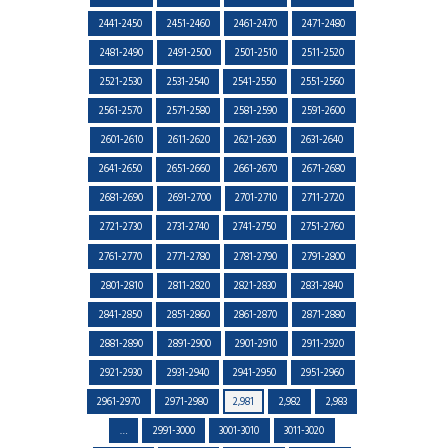
2441-2450
2451-2460
2461-2470
2471-2480
2481-2490
2491-2500
2501-2510
2511-2520
2521-2530
2531-2540
2541-2550
2551-2560
2561-2570
2571-2580
2581-2590
2591-2600
2601-2610
2611-2620
2621-2630
2631-2640
2641-2650
2651-2660
2661-2670
2671-2680
2681-2690
2691-2700
2701-2710
2711-2720
2721-2730
2731-2740
2741-2750
2751-2760
2761-2770
2771-2780
2781-2790
2791-2800
2801-2810
2811-2820
2821-2830
2831-2840
2841-2850
2851-2860
2861-2870
2871-2880
2881-2890
2891-2900
2901-2910
2911-2920
2921-2930
2931-2940
2941-2950
2951-2960
2961-2970
2971-2980
2,981
2,982
2,983
…
2991-3000
3001-3010
3011-3020