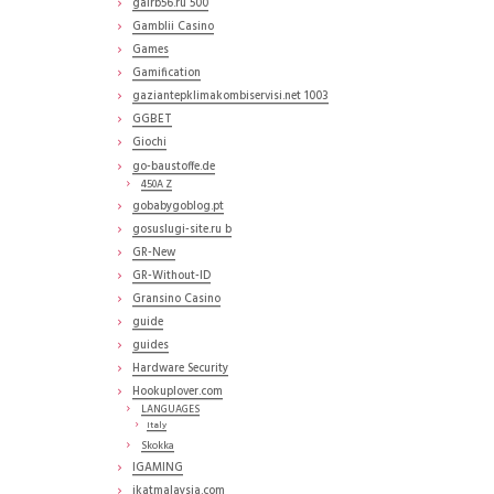
gairb56.ru 500
Gamblii Casino
Games
Gamification
gaziantepklimakombiservisi.net 1003
GGBET
Giochi
go-baustoffe.de
450A Z
gobabygoblog.pt
gosuslugi-site.ru b
GR-New
GR-Without-ID
Gransino Casino
guide
guides
Hardware Security
Hookuplover.com
LANGUAGES
Italy
Skokka
IGAMING
ikatmalaysia.com