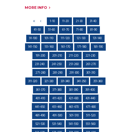
MORE INFO
1-10
11-20
21-30
31-40
41-50
51-60
61-70
71-80
81-90
91-100
101-110
111-120
121-130
131-140
141-150
151-160
161-170
171-180
181-190
191-200
201-210
211-220
221-230
231-240
241-250
251-260
261-270
271-280
281-290
291-300
301-310
311-320
321-330
331-340
341-350
351-360
361-370
371-380
381-390
391-400
401-410
411-420
421-430
431-440
441-450
451-460
461-470
471-480
481-490
491-500
501-510
511-520
521-530
531-540
541-550
551-560