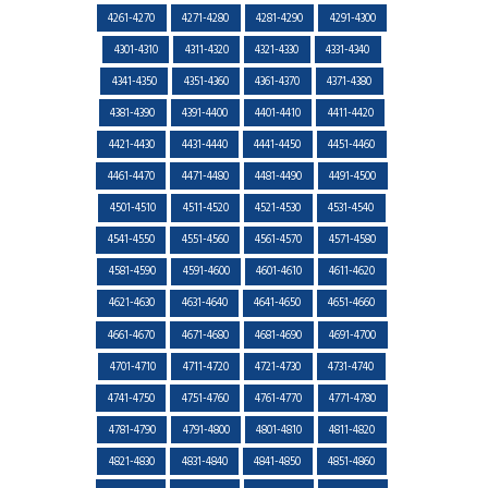
4261-4270
4271-4280
4281-4290
4291-4300
4301-4310
4311-4320
4321-4330
4331-4340
4341-4350
4351-4360
4361-4370
4371-4380
4381-4390
4391-4400
4401-4410
4411-4420
4421-4430
4431-4440
4441-4450
4451-4460
4461-4470
4471-4480
4481-4490
4491-4500
4501-4510
4511-4520
4521-4530
4531-4540
4541-4550
4551-4560
4561-4570
4571-4580
4581-4590
4591-4600
4601-4610
4611-4620
4621-4630
4631-4640
4641-4650
4651-4660
4661-4670
4671-4680
4681-4690
4691-4700
4701-4710
4711-4720
4721-4730
4731-4740
4741-4750
4751-4760
4761-4770
4771-4780
4781-4790
4791-4800
4801-4810
4811-4820
4821-4830
4831-4840
4841-4850
4851-4860