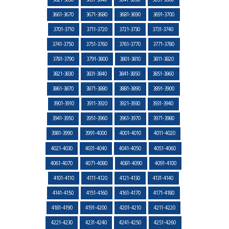
3621-3630
3631-3640
3641-3650
3651-3660
3661-3670
3671-3680
3681-3690
3691-3700
3701-3710
3711-3720
3721-3730
3731-3740
3741-3750
3751-3760
3761-3770
3771-3780
3781-3790
3791-3800
3801-3810
3811-3820
3821-3830
3831-3840
3841-3850
3851-3860
3861-3870
3871-3880
3881-3890
3891-3900
3901-3910
3911-3920
3921-3930
3931-3940
3941-3950
3951-3960
3961-3970
3971-3980
3981-3990
3991-4000
4001-4010
4011-4020
4021-4030
4031-4040
4041-4050
4051-4060
4061-4070
4071-4080
4081-4090
4091-4100
4101-4110
4111-4120
4121-4130
4131-4140
4141-4150
4151-4160
4161-4170
4171-4180
4181-4190
4191-4200
4201-4210
4211-4220
4221-4230
4231-4240
4241-4250
4251-4260