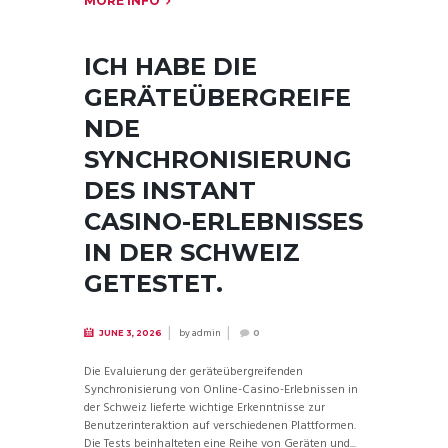
MORE INFO
ICH HABE DIE
GERÄTEÜBERGREIFE
NDE
SYNCHRONISIERUNG
DES INSTANT
CASINO-ERLEBNISSES
IN DER SCHWEIZ
GETESTET.
by
admin
JUNE 3, 2026
0
Die Evaluierung der geräteübergreifenden
Synchronisierung von Online-Casino-Erlebnissen in
der Schweiz lieferte wichtige Erkenntnisse zur
Benutzerinteraktion auf verschiedenen Plattformen.
Die Tests beinhalteten eine Reihe von Geräten und...