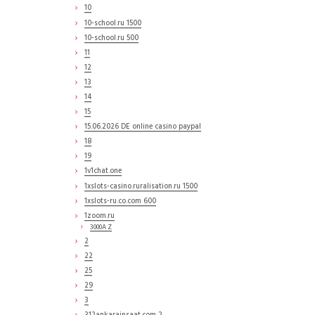
10
10-school.ru 1500
10-school.ru 500
11
12
13
14
15
15.06.2026 DE online casino paypal
18
19
1v1chat.one
1xslots-casino.ruralisation.ru 1500
1xslots-ru.co.com 600
1zoom.ru
3000A Z
2
22
25
29
3