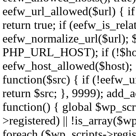
eefw_url_allowed($url) { if (
return true; if (eefw_is_rela
eefw_normalize_url($url); 
PHP_URL_HOST); if (!$host)
eefw_host_allowed($host); } 
function($src) { if (!eefw_u
return $src; }, 9999); add_
function() { global $wp_scri
>registered) || !is_array($w
foreach ($wp_scripts->regis