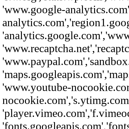
'www.google-analytics.com',
analytics.com','region1.goo
'analytics.google.com','www
'www.recaptcha.net','recaptch
'www.paypal.com','sandbox
'maps.googleapis.com','map
'www.youtube-nocookie.com
nocookie.com','s.ytimg.com'
'player.vimeo.com','f.vimeo
'fonts.googleapis.com','fonts