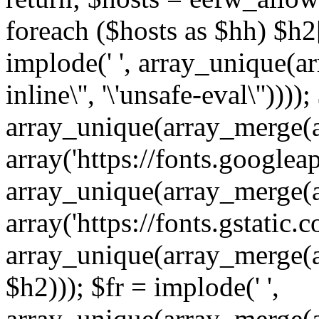
foreach ($hosts as $hh) $h2[]
implode(' ', array_unique(a
inline\'', '\'unsafe-eval\''))))
array_unique(array_merge(array
array('https://fonts.googleap
array_unique(array_merge(array
array('https://fonts.gstatic.c
array_unique(array_merge(array
$h2))); $fr = implode(' ',
array_unique(array_merge(arra