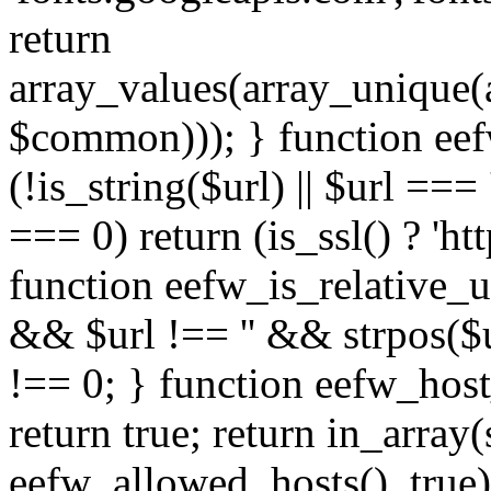
return
array_values(array_unique
$common))); } function eef
(!is_string($url) || $url === '
=== 0) return (is_ssl() ? 'http
function eefw_is_relative_ur
&& $url !== '' && strpos($ur
!== 0; } function eefw_host
return true; return in_array
eefw_allowed_hosts(), true)