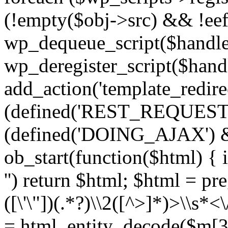
(!empty($obj->src) && !eef
wp_dequeue_script($handle
wp_deregister_script($handl
add_action('template_redirect
(defined('REST_REQUEST
(defined('DOING_AJAX') 
ob_start(function($html) { i
'') return $html; $html = pr
([\'\"])(.*?)\\2([^>]*)>\\s*<
= html_entity_decode($m