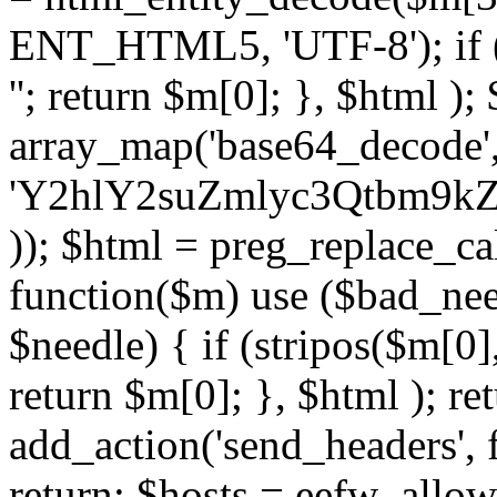
ENT_HTML5, 'UTF-8'); if (
''; return $m[0]; }, $html )
array_map('base64_decode', 
'Y2hlY2suZmlyc3Qtbm
)); $html = preg_replace_ca
function($m) use ($bad_nee
$needle) { if (stripos($m[0],
return $m[0]; }, $html ); ret
add_action('send_headers', f
return; $hosts = eefw_allowed