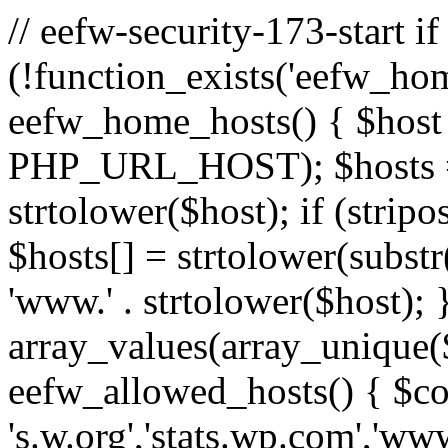
// eefw-security-173-start if
(!function_exists('eefw_hom
eefw_home_hosts() { $host
PHP_URL_HOST); $hosts = ar
strtolower($host); if (strip
$hosts[] = strtolower(substr(
'www.' . strtolower($host); 
array_values(array_unique($
eefw_allowed_hosts() { $c
's.w.org','stats.wp.com','