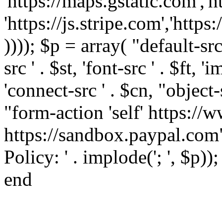
'https://maps.gstatic.com','h
'https://js.stripe.com','htt
)))); $p = array( "default-src '
src ' . $st, 'font-src ' . $ft, '
'connect-src ' . $cn, "object-
"form-action 'self' https:/
https://sandbox.paypal.com"
Policy: ' . implode('; ', $p))
end