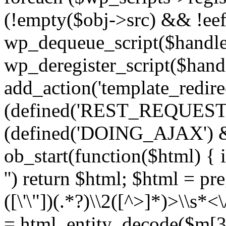
(!empty($obj->src) && !eef
wp_dequeue_script($handle
wp_deregister_script($handl
add_action('template_redirect
(defined('REST_REQUEST
(defined('DOING_AJAX') 
ob_start(function($html) { i
'') return $html; $html = pr
([\'\"])(.*?)\\2([^>]*)>\\s*<
= html_entity_decode($m