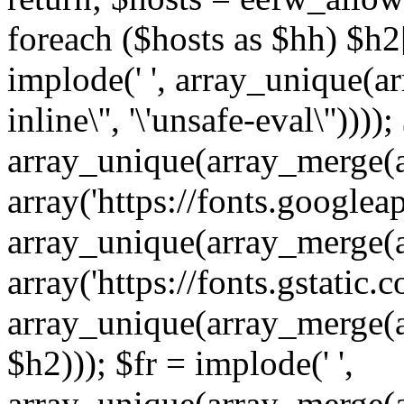
foreach ($hosts as $hh) $h2[]
implode(' ', array_unique(a
inline\'', '\'unsafe-eval\''))))
array_unique(array_merge(array
array('https://fonts.googleap
array_unique(array_merge(array
array('https://fonts.gstatic.c
array_unique(array_merge(array
$h2))); $fr = implode(' ',
array_unique(array_merge(arra