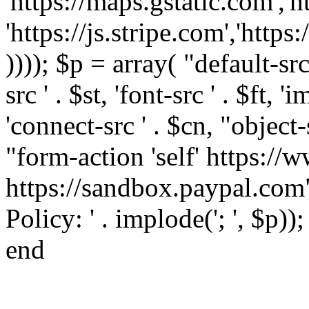
'https://maps.gstatic.com','h
'https://js.stripe.com','htt
)))); $p = array( "default-src '
src ' . $st, 'font-src ' . $ft, '
'connect-src ' . $cn, "object-
"form-action 'self' https:/
https://sandbox.paypal.com"
Policy: ' . implode('; ', $p))
end