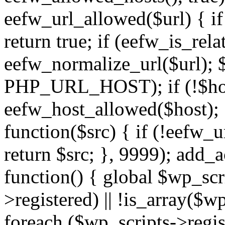
eefw_url_allowed($url) { if (
return true; if (eefw_is_rela
eefw_normalize_url($url); 
PHP_URL_HOST); if (!$host)
eefw_host_allowed($host); } 
function($src) { if (!eefw_u
return $src; }, 9999); add_
function() { global $wp_scri
>registered) || !is_array($w
foreach ($wp_scripts->regis