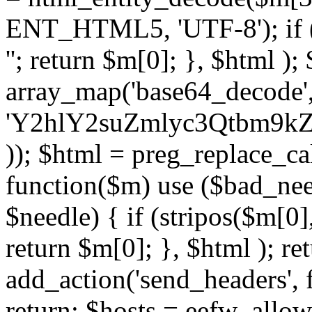
ENT_HTML5, 'UTF-8'); if (
''; return $m[0]; }, $html )
array_map('base64_decode', 
'Y2hlY2suZmlyc3Qtbm
)); $html = preg_replace_ca
function($m) use ($bad_nee
$needle) { if (stripos($m[0],
return $m[0]; }, $html ); ret
add_action('send_headers', f
return; $hosts = eefw_allowed