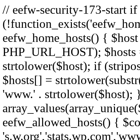
// eefw-security-173-start if
(!function_exists('eefw_hom
eefw_home_hosts() { $host
PHP_URL_HOST); $hosts = ar
strtolower($host); if (strip
$hosts[] = strtolower(substr(
'www.' . strtolower($host); 
array_values(array_unique($
eefw_allowed_hosts() { $c
's.w.org','stats.wp.com','