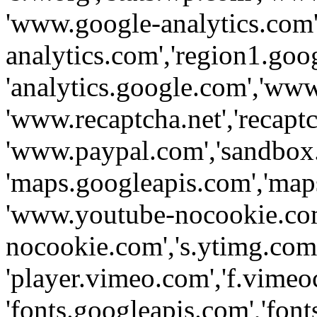
'www.google-analytics.com',
analytics.com','region1.goo
'analytics.google.com','www
'www.recaptcha.net','recaptch
'www.paypal.com','sandbox
'maps.googleapis.com','map
'www.youtube-nocookie.com
nocookie.com','s.ytimg.com'
'player.vimeo.com','f.vimeo
'fonts.googleapis.com','fonts