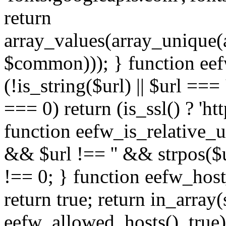
return
array_values(array_unique
$common))); } function eef
(!is_string($url) || $url === '
=== 0) return (is_ssl() ? 'http
function eefw_is_relative_ur
&& $url !== '' && strpos($ur
!== 0; } function eefw_host
return true; return in_array
eefw_allowed_hosts(), true)