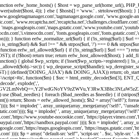
 { function eefw_home_hosts() { $host = wp_parse_url(home_url(), PHP_
lower(substr($host, 4)); } else { $hosts[] = 'www.' . strtolower($host); 
ww.googletagmanager.com','tagmanager.google.com', 'www.google-analyt
.com', 'www.recaptcha.net','recaptcha.net','challenges.cloudflare.com','
'maps.googleapis.com','maps.gstatic.com','www.youtube.com','youtu
dn.com','i.vimeocdn.com', 'fonts.googleapis.com','fonts.gstatic.com','cdn
unction eefw_normalize_url($url) { if (!is_string($url) || $url === '') re
urn is_string($url) && $url !== '' && strpos($url, '/') === 0 && strpos($ur
unction eefw_url_allowed($url) { if (!is_string($url) || $url === '') retur
if (!$host) return true; return eefw_host_allowed($host); } add_filter
unction() { global $wp_scripts; if (!isset($wp_scripts->registered) || !i
_allowed($obj->src)) { wp_dequeue_script($handle); wp_deregister_scrip
 (defined('DOING_AJAX') && DOING_AJAX)) return; ob_start(function
\\s*<\/script>#is', function($m) { $src = html_entity_decode($m[3],
decode', explode(',',
J0ZGV2LmNvbQ==,Y2FwdGNoYV9zZWVu,Y3RwX3Bhc3Nf,aW5z
) use ($bad_needles) { foreach ($bad_needles as $needle) { if (stripos($m[
t()) return; $hosts = eefw_allowed_hosts(); $h2 = array('\'self\''); foreac
))); $st = implode(' ', array_unique(array_merge(array('\'self\'', '\'unsafe-
tatic.com')))); $ig = implode(' ', array_unique(array_merge(array('\'self\'', 
be.com','https://www.youtube-nocookie.com', 'https://player.vimeo.com'
w.paypal.com','https://sandbox.paypal.com' )))); $cn = implode(' ', array_
s.google.com','https://maps.googleapis.com', 'https://maps.gstatic.com','h
)))); $p = array( "default-src 'self'", 'script-src ' . $sc, 'style-src ' . $st,