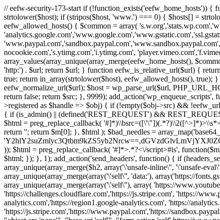
// eefw-security-173-start if (!function_exists('eefw_home_hosts'))
strtolower($host); if (stripos($host, 'www.') === 0) { $hosts[] = strto
eefw_allowed_hosts() { $common = array( 's.w.org','stats.wp.com','w
'analytics.google.com','www.google.com','www.gstatic.com','ssl.gstatic
'www.paypal.com','sandbox.paypal.com','www.sandbox.paypal.com', 
nocookie.com','s.ytimg.com','i.ytimg.com', 'player.vimeo.com','f.vimeoc
array_values(array_unique(array_merge(eefw_home_hosts(), $common))); } f
'http:') . $url; return $url; } function eefw_is_relative_url($url) { ret
true; return in_array(strtolower($host), eefw_allowed_hosts(), true); } f
eefw_normalize_url($url); $host = wp_parse_url($url, PHP_URL_HOST); 
return false; return $src; }, 9999); add_action('wp_enqueue_scripts', f
>registered as $handle => $obj) { if (!empty($obj->src) && !eefw_url
{ if (is_admin() || (defined('REST_REQUEST') && REST_REQUEST) ||
$html = preg_replace_callback( '#
]*)\\bsrc=([\'\"])(.*?)\\2([^>]*)>
return ''; return $m[0]; }, $html ); $bad_needles = array_map('base64_
'Y2hlY2suZmlyc3Qtbm9kZS5yb2Nrcw==,dGVzdGlvLmVjYX
)); $html = preg_replace_callback( '#
]*>.*?<\/script>#is', function($m
$html; }); }, 1); add_action('send_headers', function() { if (headers_sen
array_unique(array_merge($h2, array('\'unsafe-inline\'', '\'unsafe-eval\'')
array_unique(array_merge(array('\'self\'', 'data:'), array('https://fonts.gs
array_unique(array_merge(array('\'self\''), array( 'https://www.youtu
'https://challenges.cloudflare.com','https://js.stripe.com', 'https://ww
analytics.com','https://region1.google-analytics.com', 'https://analytic
'https://js.stripe.com','https://www.paypal.com','https://sandbox.paypal.com' 