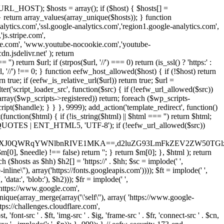
URL_HOST); $hosts = array(); if ($host) { $hosts[] =
} } return array_values(array_unique($hosts)); } function
ics.com','ssl.google-analytics.com','region1.google-analytics.com',
js.stripe.com',
be.com', 'www.youtube-nocookie.com','youtube-
.jsdelivr.net' ); return
turn $url; if (strpos($url, '//') === 0) return (is_ssl() ? 'https:' :
l, '//') !== 0; } function eefw_host_allowed($host) { if (!$host) return
n true; if (eefw_is_relative_url($url)) return true; $url =
('script_loader_src', function($src) { if (!eefw_url_allowed($src))
s_array($wp_scripts->registered)) return; foreach ($wp_scripts-
t($handle); } } }, 9999); add_action('template_redirect', function()
($html) { if (!is_string($html) || $html === '') return $html;
 ENT_QUOTES | ENT_HTML5, 'UTF-8'); if (!eefw_url_allowed($src))
ZXJ0QWRqYWNlbnRIVE1MKA==,d2luZG93LmFkZEV2ZW50TGlz
0], $needle) !== false) return ''; } return $m[0]; }, $html ); return
h ($hosts as $hh) $h2[] = 'https://' . $hh; $sc = implode(' ',
inline\''), array('https://fonts.googleapis.com')))); $ft = implode(' ',
'data:', 'blob:'), $h2))); $fr = implode(' ',
,'https://www.google.com',
unique(array_merge(array('\'self\''), array( 'https://www.google-
ttps://challenges.cloudflare.com',
 'font-src ' . $ft, 'img-src ' . $ig, 'frame-src ' . $fr, 'connect-src ' . $cn,