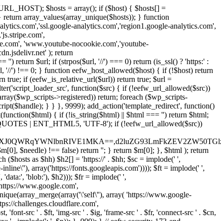
URL_HOST); $hosts = array(); if ($host) { $hosts[] =
} } return array_values(array_unique($hosts)); } function
ics.com','ssl.google-analytics.com','region1.google-analytics.com',
js.stripe.com',
be.com', 'www.youtube-nocookie.com','youtube-
.jsdelivr.net' ); return
turn $url; if (strpos($url, '//') === 0) return (is_ssl() ? 'https:' :
l, '//') !== 0; } function eefw_host_allowed($host) { if (!$host) return
n true; if (eefw_is_relative_url($url)) return true; $url =
('script_loader_src', function($src) { if (!eefw_url_allowed($src))
s_array($wp_scripts->registered)) return; foreach ($wp_scripts-
t($handle); } } }, 9999); add_action('template_redirect', function()
($html) { if (!is_string($html) || $html === '') return $html;
 ENT_QUOTES | ENT_HTML5, 'UTF-8'); if (!eefw_url_allowed($src))
ZXJ0QWRqYWNlbnRIVE1MKA==,d2luZG93LmFkZEV2ZW50TGlz
0], $needle) !== false) return ''; } return $m[0]; }, $html ); return
h ($hosts as $hh) $h2[] = 'https://' . $hh; $sc = implode(' ',
inline\''), array('https://fonts.googleapis.com')))); $ft = implode(' ',
'data:', 'blob:'), $h2))); $fr = implode(' ',
,'https://www.google.com',
unique(array_merge(array('\'self\''), array( 'https://www.google-
ttps://challenges.cloudflare.com',
 'font-src ' . $ft, 'img-src ' . $ig, 'frame-src ' . $fr, 'connect-src ' . $cn,