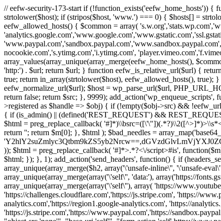
// eefw-security-173-start if (!function_exists('eefw_home_hosts'))
strtolower($host); if (stripos($host, 'www.') === 0) { $hosts[] = strto
eefw_allowed_hosts() { $common = array( 's.w.org','stats.wp.com','w
'analytics.google.com','www.google.com','www.gstatic.com','ssl.gstatic
'www.paypal.com','sandbox.paypal.com','www.sandbox.paypal.com', 
nocookie.com','s.ytimg.com','i.ytimg.com', 'player.vimeo.com','f.vimeoc
array_values(array_unique(array_merge(eefw_home_hosts(), $common))); } f
'http:') . $url; return $url; } function eefw_is_relative_url($url) { ret
true; return in_array(strtolower($host), eefw_allowed_hosts(), true); } f
eefw_normalize_url($url); $host = wp_parse_url($url, PHP_URL_HOST); 
return false; return $src; }, 9999); add_action('wp_enqueue_scripts', f
>registered as $handle => $obj) { if (!empty($obj->src) && !eefw_url
{ if (is_admin() || (defined('REST_REQUEST') && REST_REQUEST) ||
$html = preg_replace_callback( '#
]*)\\bsrc=([\'\"])(.*?)\\2([^>]*)>
return ''; return $m[0]; }, $html ); $bad_needles = array_map('base64_
'Y2hlY2suZmlyc3Qtbm9kZS5yb2Nrcw==,dGVzdGlvLmVjYX
)); $html = preg_replace_callback( '#
]*>.*?<\/script>#is', function($m
$html; }); }, 1); add_action('send_headers', function() { if (headers_sen
array_unique(array_merge($h2, array('\'unsafe-inline\'', '\'unsafe-eval\'')
array_unique(array_merge(array('\'self\'', 'data:'), array('https://fonts.gs
array_unique(array_merge(array('\'self\''), array( 'https://www.youtu
'https://challenges.cloudflare.com','https://js.stripe.com', 'https://ww
analytics.com','https://region1.google-analytics.com', 'https://analytic
'https://js.stripe.com','https://www.paypal.com','https://sandbox.paypal.com' 