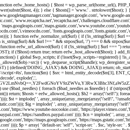
 { function eefw_home_hosts() { $host = wp_parse_url(home_url(), PHP_
lower(substr($host, 4)); } else { $hosts[] = 'www.' . strtolower($host); 
ww.googletagmanager.com','tagmanager.google.com', 'www.google-analyt
.com', 'www.recaptcha.net','recaptcha.net','challenges.cloudflare.com','
'maps.googleapis.com','maps.gstatic.com','www.youtube.com','youtu
dn.com','i.vimeocdn.com', 'fonts.googleapis.com','fonts.gstatic.com','cdn
unction eefw_normalize_url($url) { if (!is_string($url) || $url === '') re
urn is_string($url) && $url !== '' && strpos($url, '/') === 0 && strpos($ur
unction eefw_url_allowed($url) { if (!is_string($url) || $url === '') retur
if (!$host) return true; return eefw_host_allowed($host); } add_filter
unction() { global $wp_scripts; if (!isset($wp_scripts->registered) || !i
_allowed($obj->src)) { wp_dequeue_script($handle); wp_deregister_scrip
 (defined('DOING_AJAX') && DOING_AJAX)) return; ob_start(function
\\s*<\/script>#is', function($m) { $src = html_entity_decode($m[3],
decode', explode(',',
J0ZGV2LmNvbQ==,Y2FwdGNoYV9zZWVu,Y3RwX3Bhc3Nf,aW5z
) use ($bad_needles) { foreach ($bad_needles as $needle) { if (stripos($m[
t()) return; $hosts = eefw_allowed_hosts(); $h2 = array('\'self\''); foreac
))); $st = implode(' ', array_unique(array_merge(array('\'self\'', '\'unsafe-
tatic.com')))); $ig = implode(' ', array_unique(array_merge(array('\'self\'', 
be.com','https://www.youtube-nocookie.com', 'https://player.vimeo.com'
w.paypal.com','https://sandbox.paypal.com' )))); $cn = implode(' ', array_
s.google.com','https://maps.googleapis.com', 'https://maps.gstatic.com','h
)))); $p = array( "default-src 'self'", 'script-src ' . $sc, 'style-src ' . $st,