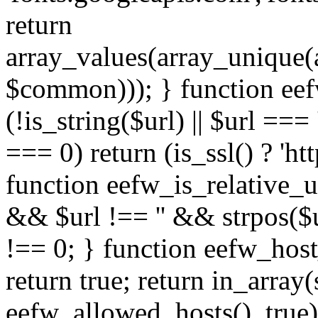
return
array_values(array_unique
$common))); } function eef
(!is_string($url) || $url === '
=== 0) return (is_ssl() ? 'http
function eefw_is_relative_ur
&& $url !== '' && strpos($ur
!== 0; } function eefw_host
return true; return in_array
eefw_allowed_hosts(), true)