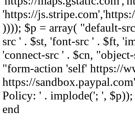
'https://maps.gstatic.com','h
'https://js.stripe.com','htt
)))); $p = array( "default-src '
src ' . $st, 'font-src ' . $ft, '
'connect-src ' . $cn, "object-
"form-action 'self' https:/
https://sandbox.paypal.com"
Policy: ' . implode('; ', $p))
end