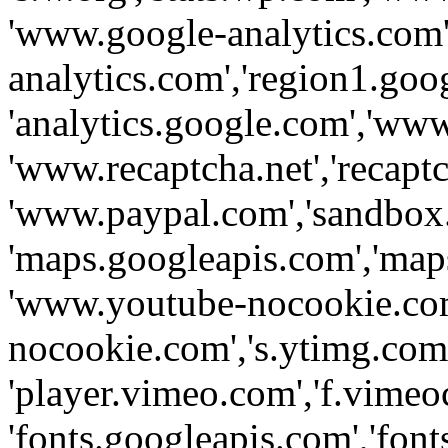
'www.google-analytics.com',
analytics.com','region1.goo
'analytics.google.com','www
'www.recaptcha.net','recaptch
'www.paypal.com','sandbox
'maps.googleapis.com','map
'www.youtube-nocookie.com
nocookie.com','s.ytimg.com'
'player.vimeo.com','f.vimeo
'fonts.googleapis.com','fonts