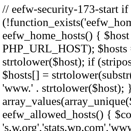
// eefw-security-173-start if
(!function_exists('eefw_hom
eefw_home_hosts() { $host
PHP_URL_HOST); $hosts = ar
strtolower($host); if (strip
$hosts[] = strtolower(substr(
'www.' . strtolower($host); 
array_values(array_unique($
eefw_allowed_hosts() { $c
's.w.org','stats.wp.com','