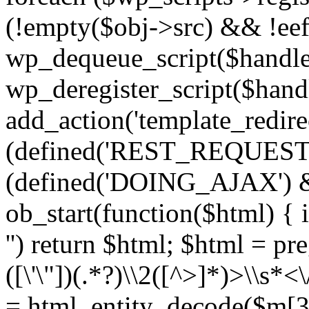
(!empty($obj->src) && !eef
wp_dequeue_script($handle
wp_deregister_script($handl
add_action('template_redirect
(defined('REST_REQUEST
(defined('DOING_AJAX') 
ob_start(function($html) { i
'') return $html; $html = pr
([\'\"])(.*?)\\2([^>]*)>\\s*<
= html_entity_decode($m