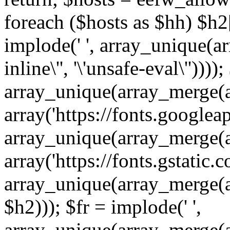
foreach ($hosts as $hh) $h2[]
implode(' ', array_unique(a
inline\'', '\'unsafe-eval\''))))
array_unique(array_merge(array
array('https://fonts.googleap
array_unique(array_merge(array
array('https://fonts.gstatic.c
array_unique(array_merge(array
$h2))); $fr = implode(' ',
array_unique(array_merge(arra