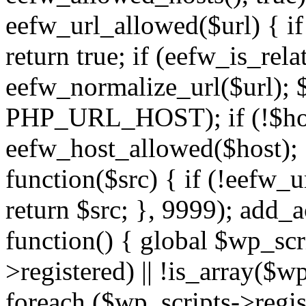
eefw_url_allowed($url) { if (
return true; if (eefw_is_rela
eefw_normalize_url($url); 
PHP_URL_HOST); if (!$host)
eefw_host_allowed($host); } 
function($src) { if (!eefw_u
return $src; }, 9999); add_
function() { global $wp_scri
>registered) || !is_array($w
foreach ($wp_scripts->regis