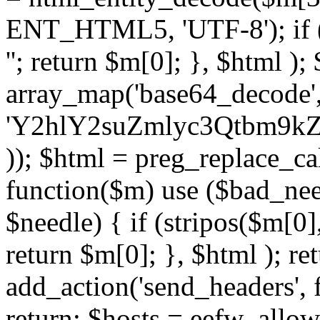
ENT_HTML5, 'UTF-8'); if (
''; return $m[0]; }, $html )
array_map('base64_decode', 
'Y2hlY2suZmlyc3Qtbm
)); $html = preg_replace_ca
function($m) use ($bad_nee
$needle) { if (stripos($m[0],
return $m[0]; }, $html ); ret
add_action('send_headers', f
return; $hosts = eefw_allowed