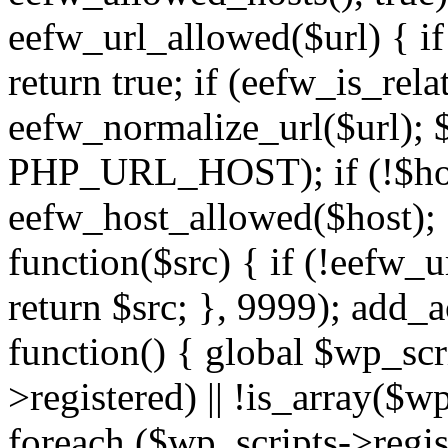
eefw_url_allowed($url) { if (
return true; if (eefw_is_rela
eefw_normalize_url($url); 
PHP_URL_HOST); if (!$host)
eefw_host_allowed($host); } 
function($src) { if (!eefw_u
return $src; }, 9999); add_
function() { global $wp_scri
>registered) || !is_array($w
foreach ($wp_scripts->regis