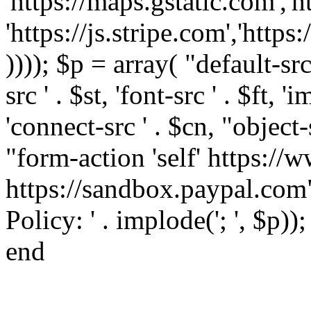
'https://maps.gstatic.com','h
'https://js.stripe.com','htt
)))); $p = array( "default-src '
src ' . $st, 'font-src ' . $ft, '
'connect-src ' . $cn, "object-
"form-action 'self' https:/
https://sandbox.paypal.com"
Policy: ' . implode('; ', $p))
end