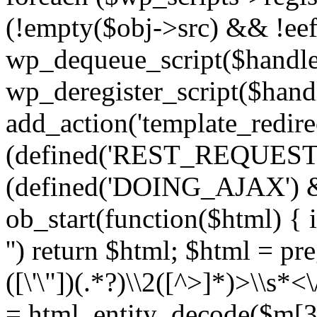
(!empty($obj->src) && !eef
wp_dequeue_script($handle
wp_deregister_script($handl
add_action('template_redirect
(defined('REST_REQUEST
(defined('DOING_AJAX') 
ob_start(function($html) { i
'') return $html; $html = pr
([\'\"])(.*?)\\2([^>]*)>\\s*<
= html_entity_decode($m