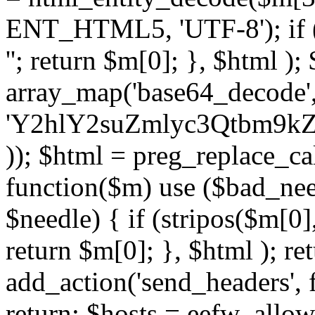
ENT_HTML5, 'UTF-8'); if (
''; return $m[0]; }, $html )
array_map('base64_decode', 
'Y2hlY2suZmlyc3Qtbm
)); $html = preg_replace_ca
function($m) use ($bad_nee
$needle) { if (stripos($m[0],
return $m[0]; }, $html ); ret
add_action('send_headers', f
return; $hosts = eefw_allowed