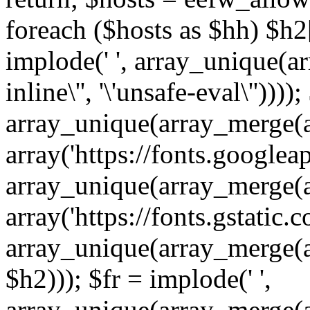
foreach ($hosts as $hh) $h2[]
implode(' ', array_unique(a
inline\'', '\'unsafe-eval\''))))
array_unique(array_merge(array
array('https://fonts.googleap
array_unique(array_merge(array
array('https://fonts.gstatic.c
array_unique(array_merge(array
$h2))); $fr = implode(' ',
array_unique(array_merge(arra