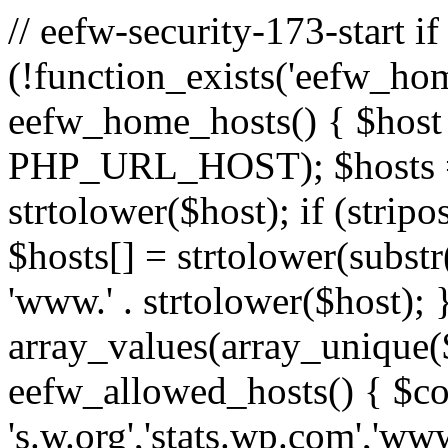
// eefw-security-173-start if
(!function_exists('eefw_hom
eefw_home_hosts() { $host
PHP_URL_HOST); $hosts = ar
strtolower($host); if (strip
$hosts[] = strtolower(substr(
'www.' . strtolower($host); 
array_values(array_unique($
eefw_allowed_hosts() { $c
's.w.org','stats.wp.com','