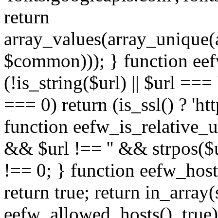
return
array_values(array_unique
$common))); } function eef
(!is_string($url) || $url === '
=== 0) return (is_ssl() ? 'http
function eefw_is_relative_ur
&& $url !== '' && strpos($ur
!== 0; } function eefw_host
return true; return in_array
eefw_allowed_hosts(), true)