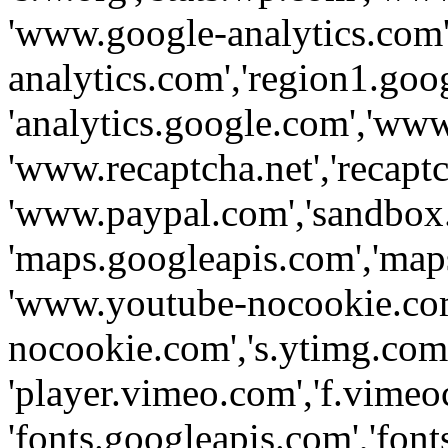
'www.google-analytics.com',
analytics.com','region1.goo
'analytics.google.com','www
'www.recaptcha.net','recaptch
'www.paypal.com','sandbox
'maps.googleapis.com','map
'www.youtube-nocookie.com
nocookie.com','s.ytimg.com'
'player.vimeo.com','f.vimeo
'fonts.googleapis.com','fonts