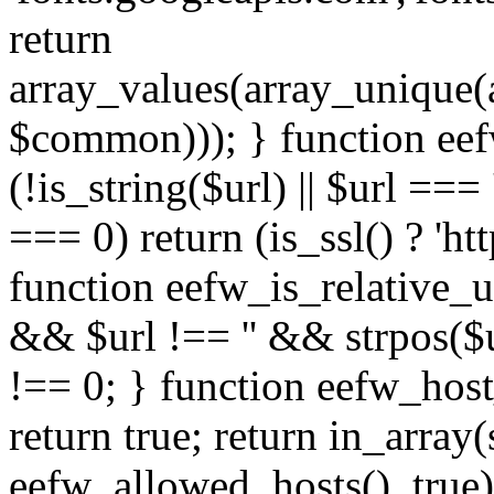
return
array_values(array_unique
$common))); } function eef
(!is_string($url) || $url === '
=== 0) return (is_ssl() ? 'http
function eefw_is_relative_ur
&& $url !== '' && strpos($ur
!== 0; } function eefw_host
return true; return in_array
eefw_allowed_hosts(), true)