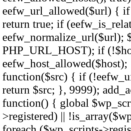
eefw_url_allowed($url) { if (
return true; if (eefw_is_rela
eefw_normalize_url($url); 
PHP_URL_HOST); if (!$host)
eefw_host_allowed($host); } 
function($src) { if (!eefw_u
return $src; }, 9999); add_
function() { global $wp_scri
>registered) || !is_array($w
foreach ($wp_scripts->regis