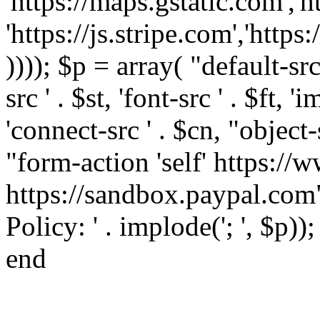
'https://maps.gstatic.com','h
'https://js.stripe.com','htt
)))); $p = array( "default-src '
src ' . $st, 'font-src ' . $ft, '
'connect-src ' . $cn, "object-
"form-action 'self' https:/
https://sandbox.paypal.com"
Policy: ' . implode('; ', $p))
end