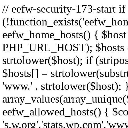
// eefw-security-173-start if
(!function_exists('eefw_hom
eefw_home_hosts() { $host
PHP_URL_HOST); $hosts = ar
strtolower($host); if (strip
$hosts[] = strtolower(substr(
'www.' . strtolower($host); 
array_values(array_unique($
eefw_allowed_hosts() { $c
's.w.org','stats.wp.com','