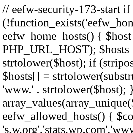
// eefw-security-173-start if
(!function_exists('eefw_hom
eefw_home_hosts() { $host
PHP_URL_HOST); $hosts = ar
strtolower($host); if (strip
$hosts[] = strtolower(substr(
'www.' . strtolower($host); 
array_values(array_unique($
eefw_allowed_hosts() { $c
's.w.org','stats.wp.com','