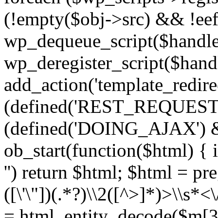
(!empty($obj->src) && !eef
wp_dequeue_script($handle
wp_deregister_script($handl
add_action('template_redirect
(defined('REST_REQUEST
(defined('DOING_AJAX') 
ob_start(function($html) { i
'') return $html; $html = pr
([\'\"])(.*?)\\2([^>]*)>\\s*<
= html_entity_decode($m