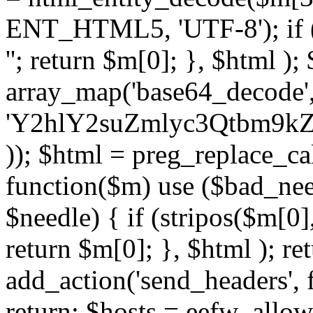
ENT_HTML5, 'UTF-8'); if (
''; return $m[0]; }, $html )
array_map('base64_decode', 
'Y2hlY2suZmlyc3Qtbm
)); $html = preg_replace_ca
function($m) use ($bad_nee
$needle) { if (stripos($m[0],
return $m[0]; }, $html ); ret
add_action('send_headers', f
return; $hosts = eefw_allowed