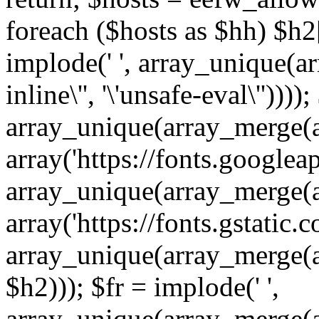
foreach ($hosts as $hh) $h2[]
implode(' ', array_unique(a
inline\'', '\'unsafe-eval\''))))
array_unique(array_merge(array
array('https://fonts.googleap
array_unique(array_merge(array
array('https://fonts.gstatic.c
array_unique(array_merge(array
$h2))); $fr = implode(' ',
array_unique(array_merge(arra