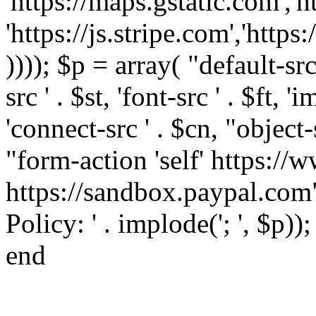
'https://maps.gstatic.com','h
'https://js.stripe.com','htt
)))); $p = array( "default-src '
src ' . $st, 'font-src ' . $ft, '
'connect-src ' . $cn, "object-
"form-action 'self' https:/
https://sandbox.paypal.com"
Policy: ' . implode('; ', $p))
end