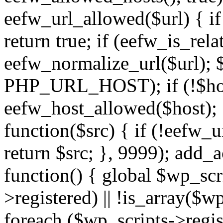
eefw_url_allowed($url) { if (
return true; if (eefw_is_rela
eefw_normalize_url($url); 
PHP_URL_HOST); if (!$host)
eefw_host_allowed($host); } 
function($src) { if (!eefw_u
return $src; }, 9999); add_
function() { global $wp_scri
>registered) || !is_array($w
foreach ($wp_scripts->regis