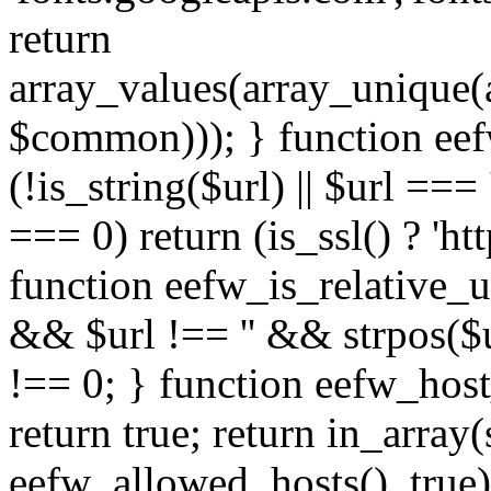
return
array_values(array_unique
$common))); } function eef
(!is_string($url) || $url === '
=== 0) return (is_ssl() ? 'http
function eefw_is_relative_ur
&& $url !== '' && strpos($ur
!== 0; } function eefw_host
return true; return in_array
eefw_allowed_hosts(), true)