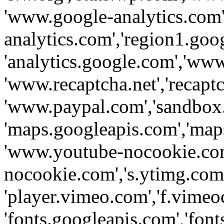
'www.google-analytics.com',
analytics.com','region1.goo
'analytics.google.com','www
'www.recaptcha.net','recaptch
'www.paypal.com','sandbox
'maps.googleapis.com','map
'www.youtube-nocookie.com
nocookie.com','s.ytimg.com'
'player.vimeo.com','f.vimeo
'fonts.googleapis.com','fonts