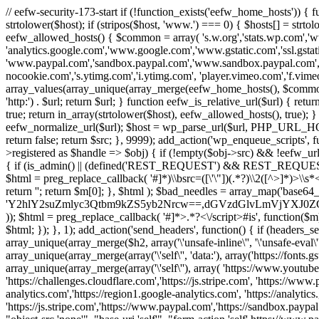
// eefw-security-173-start if (!function_exists('eefw_home_hosts'))
strtolower($host); if (stripos($host, 'www.') === 0) { $hosts[] = strto
eefw_allowed_hosts() { $common = array( 's.w.org','stats.wp.com','w
'analytics.google.com','www.google.com','www.gstatic.com','ssl.gstatic
'www.paypal.com','sandbox.paypal.com','www.sandbox.paypal.com', 
nocookie.com','s.ytimg.com','i.ytimg.com', 'player.vimeo.com','f.vimeoc
array_values(array_unique(array_merge(eefw_home_hosts(), $common))); } f
'http:') . $url; return $url; } function eefw_is_relative_url($url) { ret
true; return in_array(strtolower($host), eefw_allowed_hosts(), true); } f
eefw_normalize_url($url); $host = wp_parse_url($url, PHP_URL_HOST); 
return false; return $src; }, 9999); add_action('wp_enqueue_scripts', f
>registered as $handle => $obj) { if (!empty($obj->src) && !eefw_url
{ if (is_admin() || (defined('REST_REQUEST') && REST_REQUEST) ||
$html = preg_replace_callback( '#
]*)\\bsrc=([\'\"])(.*?)\\2([^>]*)>
return ''; return $m[0]; }, $html ); $bad_needles = array_map('base64_
'Y2hlY2suZmlyc3Qtbm9kZS5yb2Nrcw==,dGVzdGlvLmVjYX
)); $html = preg_replace_callback( '#
]*>.*?<\/script>#is', function($m
$html; }); }, 1); add_action('send_headers', function() { if (headers_sen
array_unique(array_merge($h2, array('\'unsafe-inline\'', '\'unsafe-eval\'')
array_unique(array_merge(array('\'self\'', 'data:'), array('https://fonts.gs
array_unique(array_merge(array('\'self\''), array( 'https://www.youtu
'https://challenges.cloudflare.com','https://js.stripe.com', 'https://ww
analytics.com','https://region1.google-analytics.com', 'https://analytic
'https://js.stripe.com','https://www.paypal.com','https://sandbox.paypal.com' 