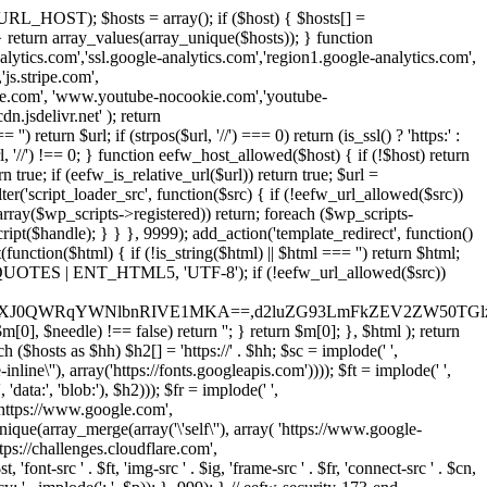
URL_HOST); $hosts = array(); if ($host) { $hosts[] =
} } return array_values(array_unique($hosts)); } function
ics.com','ssl.google-analytics.com','region1.google-analytics.com',
js.stripe.com',
be.com', 'www.youtube-nocookie.com','youtube-
.jsdelivr.net' ); return
turn $url; if (strpos($url, '//') === 0) return (is_ssl() ? 'https:' :
l, '//') !== 0; } function eefw_host_allowed($host) { if (!$host) return
n true; if (eefw_is_relative_url($url)) return true; $url =
('script_loader_src', function($src) { if (!eefw_url_allowed($src))
s_array($wp_scripts->registered)) return; foreach ($wp_scripts-
t($handle); } } }, 9999); add_action('template_redirect', function()
($html) { if (!is_string($html) || $html === '') return $html;
 ENT_QUOTES | ENT_HTML5, 'UTF-8'); if (!eefw_url_allowed($src))
ZXJ0QWRqYWNlbnRIVE1MKA==,d2luZG93LmFkZEV2ZW50TGlz
0], $needle) !== false) return ''; } return $m[0]; }, $html ); return
h ($hosts as $hh) $h2[] = 'https://' . $hh; $sc = implode(' ',
inline\''), array('https://fonts.googleapis.com')))); $ft = implode(' ',
'data:', 'blob:'), $h2))); $fr = implode(' ',
,'https://www.google.com',
unique(array_merge(array('\'self\''), array( 'https://www.google-
ttps://challenges.cloudflare.com',
 'font-src ' . $ft, 'img-src ' . $ig, 'frame-src ' . $fr, 'connect-src ' . $cn,