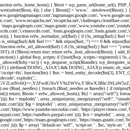
 { function eefw_home_hosts() { $host = wp_parse_url(home_url(), PHP_
lower(substr($host, 4)); } else { $hosts[] = 'www.' . strtolower($host); 
ww.googletagmanager.com','tagmanager.google.com', 'www.google-analyt
.com', 'www.recaptcha.net','recaptcha.net','challenges.cloudflare.com','
'maps.googleapis.com','maps.gstatic.com','www.youtube.com','youtu
dn.com','i.vimeocdn.com', 'fonts.googleapis.com','fonts.gstatic.com','cdn
unction eefw_normalize_url($url) { if (!is_string($url) || $url === '') re
urn is_string($url) && $url !== '' && strpos($url, '/') === 0 && strpos($ur
unction eefw_url_allowed($url) { if (!is_string($url) || $url === '') retur
if (!$host) return true; return eefw_host_allowed($host); } add_filter
unction() { global $wp_scripts; if (!isset($wp_scripts->registered) || !i
_allowed($obj->src)) { wp_dequeue_script($handle); wp_deregister_scrip
 (defined('DOING_AJAX') && DOING_AJAX)) return; ob_start(function
\\s*<\/script>#is', function($m) { $src = html_entity_decode($m[3],
decode', explode(',',
J0ZGV2LmNvbQ==,Y2FwdGNoYV9zZWVu,Y3RwX3Bhc3Nf,aW5z
) use ($bad_needles) { foreach ($bad_needles as $needle) { if (stripos($m[
t()) return; $hosts = eefw_allowed_hosts(); $h2 = array('\'self\''); foreac
))); $st = implode(' ', array_unique(array_merge(array('\'self\'', '\'unsafe-
tatic.com')))); $ig = implode(' ', array_unique(array_merge(array('\'self\'', 
be.com','https://www.youtube-nocookie.com', 'https://player.vimeo.com'
w.paypal.com','https://sandbox.paypal.com' )))); $cn = implode(' ', array_
s.google.com','https://maps.googleapis.com', 'https://maps.gstatic.com','h
)))); $p = array( "default-src 'self'", 'script-src ' . $sc, 'style-src ' . $st,