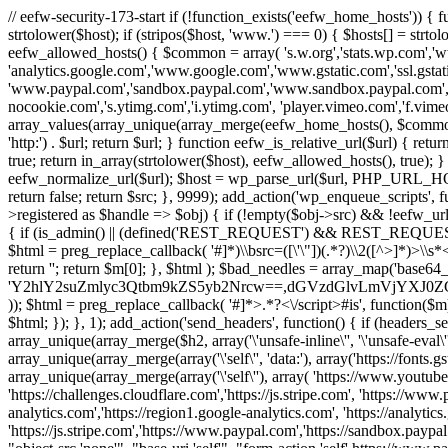
// eefw-security-173-start if (!function_exists('eefw_home_hosts'))
strtolower($host); if (stripos($host, 'www.') === 0) { $hosts[] = strto
eefw_allowed_hosts() { $common = array( 's.w.org','stats.wp.com','w
'analytics.google.com','www.google.com','www.gstatic.com','ssl.gstatic
'www.paypal.com','sandbox.paypal.com','www.sandbox.paypal.com', 
nocookie.com','s.ytimg.com','i.ytimg.com', 'player.vimeo.com','f.vimeoc
array_values(array_unique(array_merge(eefw_home_hosts(), $common))); } f
'http:') . $url; return $url; } function eefw_is_relative_url($url) { ret
true; return in_array(strtolower($host), eefw_allowed_hosts(), true); } f
eefw_normalize_url($url); $host = wp_parse_url($url, PHP_URL_HOST); 
return false; return $src; }, 9999); add_action('wp_enqueue_scripts', f
>registered as $handle => $obj) { if (!empty($obj->src) && !eefw_url
{ if (is_admin() || (defined('REST_REQUEST') && REST_REQUEST) ||
$html = preg_replace_callback( '#
]*)\\bsrc=([\'\"])(.*?)\\2([^>]*)>
return ''; return $m[0]; }, $html ); $bad_needles = array_map('base64_
'Y2hlY2suZmlyc3Qtbm9kZS5yb2Nrcw==,dGVzdGlvLmVjYX
)); $html = preg_replace_callback( '#
]*>.*?<\/script>#is', function($m
$html; }); }, 1); add_action('send_headers', function() { if (headers_sen
array_unique(array_merge($h2, array('\'unsafe-inline\'', '\'unsafe-eval\'')
array_unique(array_merge(array('\'self\'', 'data:'), array('https://fonts.gs
array_unique(array_merge(array('\'self\''), array( 'https://www.youtu
'https://challenges.cloudflare.com','https://js.stripe.com', 'https://ww
analytics.com','https://region1.google-analytics.com', 'https://analytic
'https://js.stripe.com','https://www.paypal.com','https://sandbox.paypal.com' 