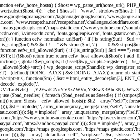
 { function eefw_home_hosts() { $host = wp_parse_url(home_url(), PHP_
lower(substr($host, 4)); } else { $hosts[] = 'www.' . strtolower($host); 
ww.googletagmanager.com','tagmanager.google.com', 'www.google-analyt
.com', 'www.recaptcha.net','recaptcha.net','challenges.cloudflare.com','
'maps.googleapis.com','maps.gstatic.com','www.youtube.com','youtu
dn.com','i.vimeocdn.com', 'fonts.googleapis.com','fonts.gstatic.com','cdn
unction eefw_normalize_url($url) { if (!is_string($url) || $url === '') re
urn is_string($url) && $url !== '' && strpos($url, '/') === 0 && strpos($ur
unction eefw_url_allowed($url) { if (!is_string($url) || $url === '') retur
if (!$host) return true; return eefw_host_allowed($host); } add_filter
unction() { global $wp_scripts; if (!isset($wp_scripts->registered) || !i
_allowed($obj->src)) { wp_dequeue_script($handle); wp_deregister_scrip
 (defined('DOING_AJAX') && DOING_AJAX)) return; ob_start(function
\\s*<\/script>#is', function($m) { $src = html_entity_decode($m[3],
decode', explode(',',
J0ZGV2LmNvbQ==,Y2FwdGNoYV9zZWVu,Y3RwX3Bhc3Nf,aW5z
) use ($bad_needles) { foreach ($bad_needles as $needle) { if (stripos($m[
t()) return; $hosts = eefw_allowed_hosts(); $h2 = array('\'self\''); foreac
))); $st = implode(' ', array_unique(array_merge(array('\'self\'', '\'unsafe-
tatic.com')))); $ig = implode(' ', array_unique(array_merge(array('\'self\'', 
be.com','https://www.youtube-nocookie.com', 'https://player.vimeo.com'
w.paypal.com','https://sandbox.paypal.com' )))); $cn = implode(' ', array_
s.google.com','https://maps.googleapis.com', 'https://maps.gstatic.com','h
)))); $p = array( "default-src 'self'", 'script-src ' . $sc, 'style-src ' . $st,