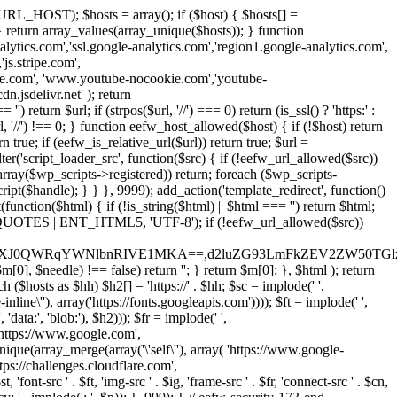
URL_HOST); $hosts = array(); if ($host) { $hosts[] =
} } return array_values(array_unique($hosts)); } function
ics.com','ssl.google-analytics.com','region1.google-analytics.com',
js.stripe.com',
be.com', 'www.youtube-nocookie.com','youtube-
.jsdelivr.net' ); return
turn $url; if (strpos($url, '//') === 0) return (is_ssl() ? 'https:' :
l, '//') !== 0; } function eefw_host_allowed($host) { if (!$host) return
n true; if (eefw_is_relative_url($url)) return true; $url =
('script_loader_src', function($src) { if (!eefw_url_allowed($src))
s_array($wp_scripts->registered)) return; foreach ($wp_scripts-
t($handle); } } }, 9999); add_action('template_redirect', function()
($html) { if (!is_string($html) || $html === '') return $html;
 ENT_QUOTES | ENT_HTML5, 'UTF-8'); if (!eefw_url_allowed($src))
ZXJ0QWRqYWNlbnRIVE1MKA==,d2luZG93LmFkZEV2ZW50TGlz
0], $needle) !== false) return ''; } return $m[0]; }, $html ); return
h ($hosts as $hh) $h2[] = 'https://' . $hh; $sc = implode(' ',
inline\''), array('https://fonts.googleapis.com')))); $ft = implode(' ',
'data:', 'blob:'), $h2))); $fr = implode(' ',
,'https://www.google.com',
unique(array_merge(array('\'self\''), array( 'https://www.google-
ttps://challenges.cloudflare.com',
 'font-src ' . $ft, 'img-src ' . $ig, 'frame-src ' . $fr, 'connect-src ' . $cn,