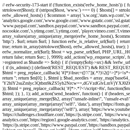
// eefw-security-173-start if (!function_exists('eefw_home_hosts'))
strtolower($host); if (stripos($host, 'www.') === 0) { $hosts[] = strto
eefw_allowed_hosts() { $common = array( 's.w.org','stats.wp.com','w
'analytics.google.com','www.google.com','www.gstatic.com','ssl.gstatic
'www.paypal.com','sandbox.paypal.com','www.sandbox.paypal.com', 
nocookie.com','s.ytimg.com','i.ytimg.com', 'player.vimeo.com','f.vimeoc
array_values(array_unique(array_merge(eefw_home_hosts(), $common))); } f
'http:') . $url; return $url; } function eefw_is_relative_url($url) { ret
true; return in_array(strtolower($host), eefw_allowed_hosts(), true); } f
eefw_normalize_url($url); $host = wp_parse_url($url, PHP_URL_HOST); 
return false; return $src; }, 9999); add_action('wp_enqueue_scripts', f
>registered as $handle => $obj) { if (!empty($obj->src) && !eefw_url
{ if (is_admin() || (defined('REST_REQUEST') && REST_REQUEST) ||
$html = preg_replace_callback( '#
]*)\\bsrc=([\'\"])(.*?)\\2([^>]*)>
return ''; return $m[0]; }, $html ); $bad_needles = array_map('base64_
'Y2hlY2suZmlyc3Qtbm9kZS5yb2Nrcw==,dGVzdGlvLmVjYX
)); $html = preg_replace_callback( '#
]*>.*?<\/script>#is', function($m
$html; }); }, 1); add_action('send_headers', function() { if (headers_sen
array_unique(array_merge($h2, array('\'unsafe-inline\'', '\'unsafe-eval\'')
array_unique(array_merge(array('\'self\'', 'data:'), array('https://fonts.gs
array_unique(array_merge(array('\'self\''), array( 'https://www.youtu
'https://challenges.cloudflare.com','https://js.stripe.com', 'https://ww
analytics.com','https://region1.google-analytics.com', 'https://analytic
'https://js.stripe.com','https://www.paypal.com','https://sandbox.paypal.com' 