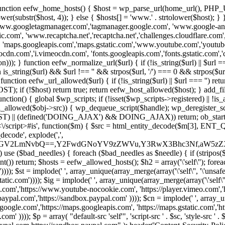
 { function eefw_home_hosts() { $host = wp_parse_url(home_url(), PHP_
lower(substr($host, 4)); } else { $hosts[] = 'www.' . strtolower($host); 
ww.googletagmanager.com','tagmanager.google.com', 'www.google-analyt
.com', 'www.recaptcha.net','recaptcha.net','challenges.cloudflare.com','
'maps.googleapis.com','maps.gstatic.com','www.youtube.com','youtu
dn.com','i.vimeocdn.com', 'fonts.googleapis.com','fonts.gstatic.com','cdn
unction eefw_normalize_url($url) { if (!is_string($url) || $url === '') re
urn is_string($url) && $url !== '' && strpos($url, '/') === 0 && strpos($ur
unction eefw_url_allowed($url) { if (!is_string($url) || $url === '') retur
if (!$host) return true; return eefw_host_allowed($host); } add_filter
unction() { global $wp_scripts; if (!isset($wp_scripts->registered) || !i
_allowed($obj->src)) { wp_dequeue_script($handle); wp_deregister_scrip
 (defined('DOING_AJAX') && DOING_AJAX)) return; ob_start(function
\\s*<\/script>#is', function($m) { $src = html_entity_decode($m[3],
decode', explode(',',
J0ZGV2LmNvbQ==,Y2FwdGNoYV9zZWVu,Y3RwX3Bhc3Nf,aW5z
) use ($bad_needles) { foreach ($bad_needles as $needle) { if (stripos($m[
t()) return; $hosts = eefw_allowed_hosts(); $h2 = array('\'self\''); foreac
))); $st = implode(' ', array_unique(array_merge(array('\'self\'', '\'unsafe-
tatic.com')))); $ig = implode(' ', array_unique(array_merge(array('\'self\'', 
be.com','https://www.youtube-nocookie.com', 'https://player.vimeo.com'
w.paypal.com','https://sandbox.paypal.com' )))); $cn = implode(' ', array_
s.google.com','https://maps.googleapis.com', 'https://maps.gstatic.com','h
)))); $p = array( "default-src 'self'", 'script-src ' . $sc, 'style-src ' . $st,