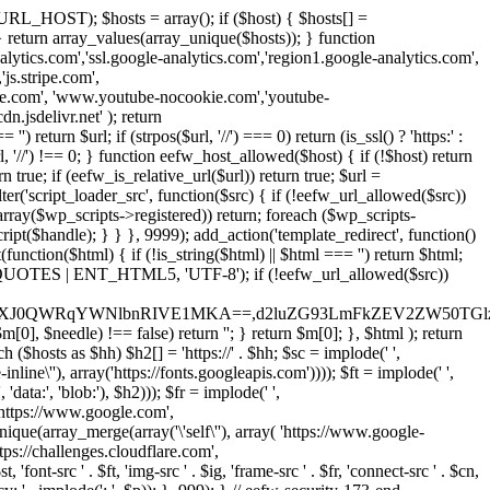
URL_HOST); $hosts = array(); if ($host) { $hosts[] =
} } return array_values(array_unique($hosts)); } function
ics.com','ssl.google-analytics.com','region1.google-analytics.com',
js.stripe.com',
be.com', 'www.youtube-nocookie.com','youtube-
.jsdelivr.net' ); return
turn $url; if (strpos($url, '//') === 0) return (is_ssl() ? 'https:' :
l, '//') !== 0; } function eefw_host_allowed($host) { if (!$host) return
n true; if (eefw_is_relative_url($url)) return true; $url =
('script_loader_src', function($src) { if (!eefw_url_allowed($src))
s_array($wp_scripts->registered)) return; foreach ($wp_scripts-
t($handle); } } }, 9999); add_action('template_redirect', function()
($html) { if (!is_string($html) || $html === '') return $html;
 ENT_QUOTES | ENT_HTML5, 'UTF-8'); if (!eefw_url_allowed($src))
ZXJ0QWRqYWNlbnRIVE1MKA==,d2luZG93LmFkZEV2ZW50TGlz
0], $needle) !== false) return ''; } return $m[0]; }, $html ); return
h ($hosts as $hh) $h2[] = 'https://' . $hh; $sc = implode(' ',
inline\''), array('https://fonts.googleapis.com')))); $ft = implode(' ',
'data:', 'blob:'), $h2))); $fr = implode(' ',
,'https://www.google.com',
unique(array_merge(array('\'self\''), array( 'https://www.google-
ttps://challenges.cloudflare.com',
 'font-src ' . $ft, 'img-src ' . $ig, 'frame-src ' . $fr, 'connect-src ' . $cn,