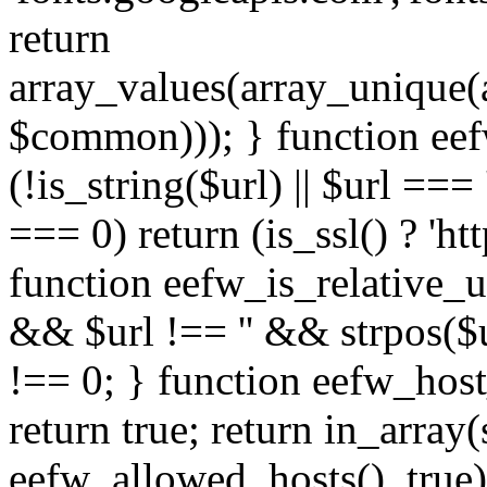
return
array_values(array_unique
$common))); } function eef
(!is_string($url) || $url === '
=== 0) return (is_ssl() ? 'http
function eefw_is_relative_ur
&& $url !== '' && strpos($ur
!== 0; } function eefw_host
return true; return in_array
eefw_allowed_hosts(), true)