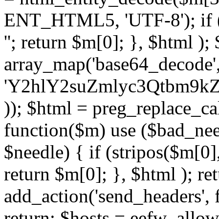
ENT_HTML5, 'UTF-8'); if (
''; return $m[0]; }, $html )
array_map('base64_decode', 
'Y2hlY2suZmlyc3Qtbm
)); $html = preg_replace_ca
function($m) use ($bad_nee
$needle) { if (stripos($m[0],
return $m[0]; }, $html ); ret
add_action('send_headers', f
return; $hosts = eefw_allowed