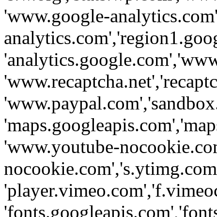
'www.google-analytics.com',
analytics.com','region1.goo
'analytics.google.com','www
'www.recaptcha.net','recaptch
'www.paypal.com','sandbox
'maps.googleapis.com','map
'www.youtube-nocookie.com
nocookie.com','s.ytimg.com'
'player.vimeo.com','f.vimeo
'fonts.googleapis.com','fonts