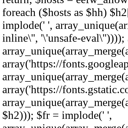
foreach ($hosts as $hh) $h2[]
implode(' ', array_unique(a
inline\'', '\'unsafe-eval\''))))
array_unique(array_merge(array
array('https://fonts.googleap
array_unique(array_merge(array
array('https://fonts.gstatic.c
array_unique(array_merge(array
$h2))); $fr = implode(' ',
array_unique(array_merge(arra