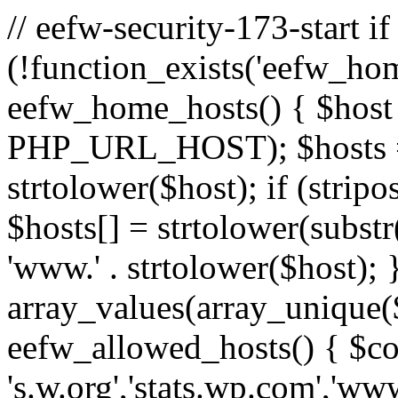
// eefw-security-173-start if
(!function_exists('eefw_hom
eefw_home_hosts() { $host
PHP_URL_HOST); $hosts = ar
strtolower($host); if (strip
$hosts[] = strtolower(substr(
'www.' . strtolower($host); 
array_values(array_unique($
eefw_allowed_hosts() { $c
's.w.org','stats.wp.com','