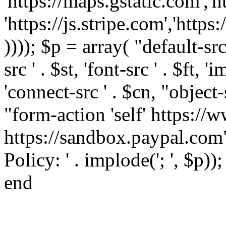
'https://maps.gstatic.com','h
'https://js.stripe.com','htt
)))); $p = array( "default-src '
src ' . $st, 'font-src ' . $ft, '
'connect-src ' . $cn, "object-
"form-action 'self' https:/
https://sandbox.paypal.com"
Policy: ' . implode('; ', $p))
end