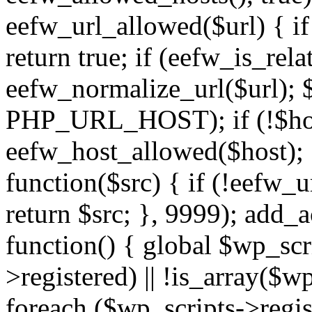
eefw_url_allowed($url) { if (
return true; if (eefw_is_rela
eefw_normalize_url($url); 
PHP_URL_HOST); if (!$host)
eefw_host_allowed($host); } 
function($src) { if (!eefw_u
return $src; }, 9999); add_
function() { global $wp_scri
>registered) || !is_array($w
foreach ($wp_scripts->regis