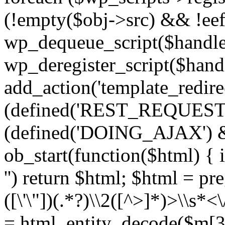
(!empty($obj->src) && !eef
wp_dequeue_script($handle
wp_deregister_script($handl
add_action('template_redirect
(defined('REST_REQUEST
(defined('DOING_AJAX') 
ob_start(function($html) { i
'') return $html; $html = pr
([\'\"])(.*?)\\2([^>]*)>\\s*<
= html_entity_decode($m