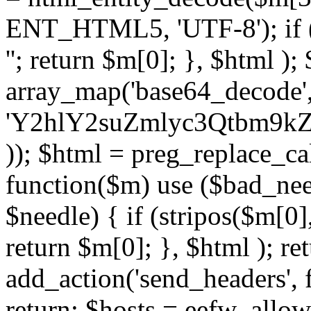
ENT_HTML5, 'UTF-8'); if (
''; return $m[0]; }, $html )
array_map('base64_decode', 
'Y2hlY2suZmlyc3Qtbm
)); $html = preg_replace_ca
function($m) use ($bad_nee
$needle) { if (stripos($m[0],
return $m[0]; }, $html ); ret
add_action('send_headers', f
return; $hosts = eefw_allowed