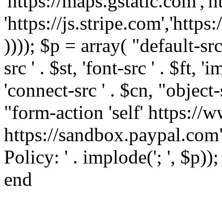
'https://maps.gstatic.com','h
'https://js.stripe.com','htt
)))); $p = array( "default-src '
src ' . $st, 'font-src ' . $ft, '
'connect-src ' . $cn, "object-
"form-action 'self' https:/
https://sandbox.paypal.com"
Policy: ' . implode('; ', $p))
end