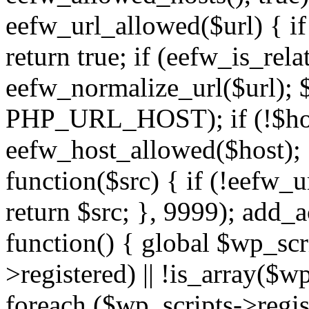
eefw_url_allowed($url) { if (
return true; if (eefw_is_rela
eefw_normalize_url($url); 
PHP_URL_HOST); if (!$host)
eefw_host_allowed($host); } 
function($src) { if (!eefw_u
return $src; }, 9999); add_
function() { global $wp_scri
>registered) || !is_array($w
foreach ($wp_scripts->regis