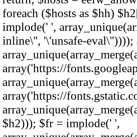
foreach ($hosts as $hh) $h2[]
implode(' ', array_unique(a
inline\'', '\'unsafe-eval\''))))
array_unique(array_merge(array
array('https://fonts.googleap
array_unique(array_merge(array
array('https://fonts.gstatic.c
array_unique(array_merge(array
$h2))); $fr = implode(' ',
array_unique(array_merge(arra