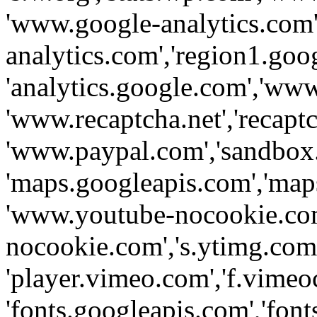
'www.google-analytics.com',
analytics.com','region1.goo
'analytics.google.com','www
'www.recaptcha.net','recaptch
'www.paypal.com','sandbox
'maps.googleapis.com','map
'www.youtube-nocookie.com
nocookie.com','s.ytimg.com'
'player.vimeo.com','f.vimeo
'fonts.googleapis.com','fonts