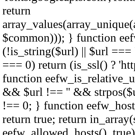
return
array_values(array_unique
$common))); } function eef
(!is_string($url) || $url === '
=== 0) return (is_ssl() ? 'http
function eefw_is_relative_ur
&& $url !== '' && strpos($ur
!== 0; } function eefw_host
return true; return in_array
eefw_allowed_hosts(), true)