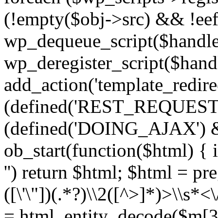
(!empty($obj->src) && !eef
wp_dequeue_script($handle
wp_deregister_script($handl
add_action('template_redirect
(defined('REST_REQUEST
(defined('DOING_AJAX') 
ob_start(function($html) { i
'') return $html; $html = pr
([\'\"])(.*?)\\2([^>]*)>\\s*<
= html_entity_decode($m