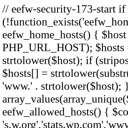
// eefw-security-173-start if
(!function_exists('eefw_hom
eefw_home_hosts() { $host
PHP_URL_HOST); $hosts = ar
strtolower($host); if (strip
$hosts[] = strtolower(substr(
'www.' . strtolower($host); 
array_values(array_unique($
eefw_allowed_hosts() { $c
's.w.org','stats.wp.com','