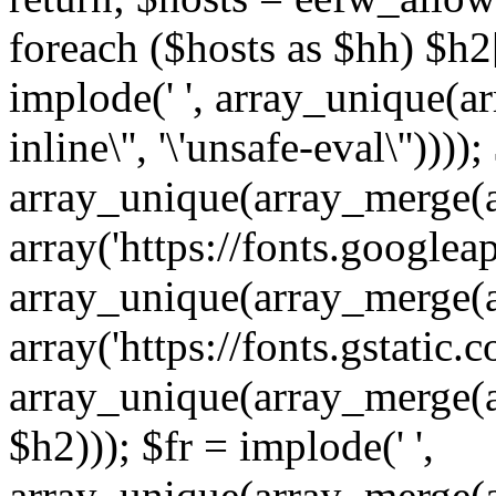
foreach ($hosts as $hh) $h2[]
implode(' ', array_unique(a
inline\'', '\'unsafe-eval\''))))
array_unique(array_merge(array
array('https://fonts.googleap
array_unique(array_merge(array
array('https://fonts.gstatic.c
array_unique(array_merge(array
$h2))); $fr = implode(' ',
array_unique(array_merge(arra