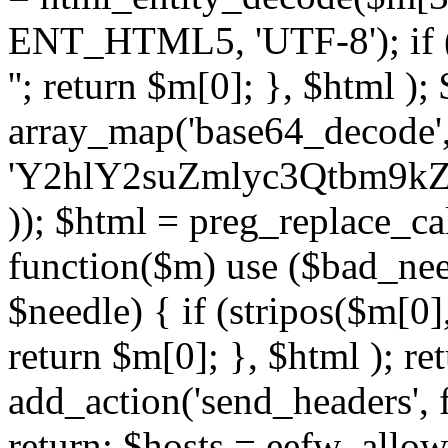
ENT_HTML5, 'UTF-8'); if (
''; return $m[0]; }, $html )
array_map('base64_decode', 
'Y2hlY2suZmlyc3Qtbm
)); $html = preg_replace_ca
function($m) use ($bad_nee
$needle) { if (stripos($m[0],
return $m[0]; }, $html ); ret
add_action('send_headers', f
return; $hosts = eefw_allowed