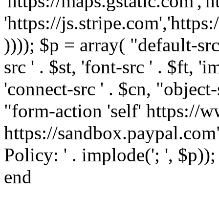
'https://maps.gstatic.com','h
'https://js.stripe.com','htt
)))); $p = array( "default-src '
src ' . $st, 'font-src ' . $ft, '
'connect-src ' . $cn, "object-
"form-action 'self' https:/
https://sandbox.paypal.com"
Policy: ' . implode('; ', $p))
end