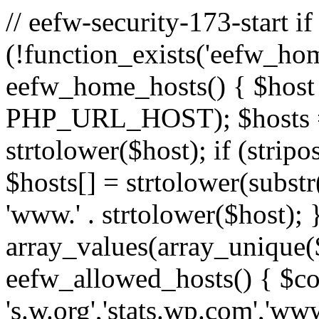
// eefw-security-173-start if
(!function_exists('eefw_hom
eefw_home_hosts() { $host
PHP_URL_HOST); $hosts = ar
strtolower($host); if (strip
$hosts[] = strtolower(substr(
'www.' . strtolower($host); 
array_values(array_unique($
eefw_allowed_hosts() { $c
's.w.org','stats.wp.com','