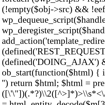
(!empty($obj->src) && !eef
wp_dequeue_script($handle
wp_deregister_script($handl
add_action('template_redirect
(defined('REST_REQUEST
(defined('DOING_AJAX') 
ob_start(function($html) { i
'') return $html; $html = pr
([\'\"])(.*?)\\2([^>]*)>\\s*<
= html_entity_decode($m