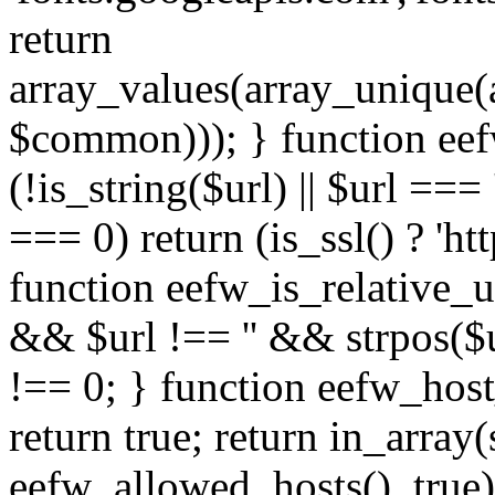
return
array_values(array_unique
$common))); } function eef
(!is_string($url) || $url === '
=== 0) return (is_ssl() ? 'http
function eefw_is_relative_ur
&& $url !== '' && strpos($ur
!== 0; } function eefw_host
return true; return in_array
eefw_allowed_hosts(), true)