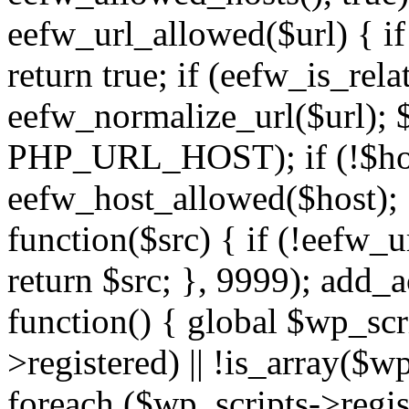
eefw_url_allowed($url) { if (
return true; if (eefw_is_rela
eefw_normalize_url($url); 
PHP_URL_HOST); if (!$host)
eefw_host_allowed($host); } 
function($src) { if (!eefw_u
return $src; }, 9999); add_
function() { global $wp_scri
>registered) || !is_array($w
foreach ($wp_scripts->regis