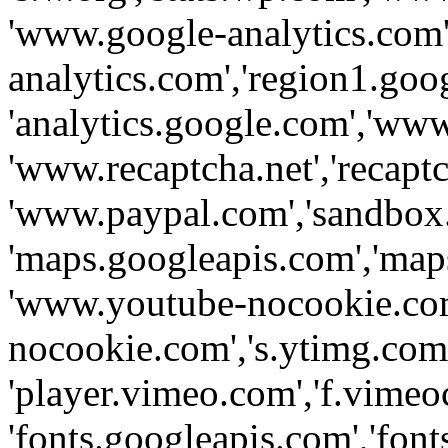
'www.google-analytics.com',
analytics.com','region1.goo
'analytics.google.com','www
'www.recaptcha.net','recaptch
'www.paypal.com','sandbox
'maps.googleapis.com','map
'www.youtube-nocookie.com
nocookie.com','s.ytimg.com'
'player.vimeo.com','f.vimeo
'fonts.googleapis.com','fonts