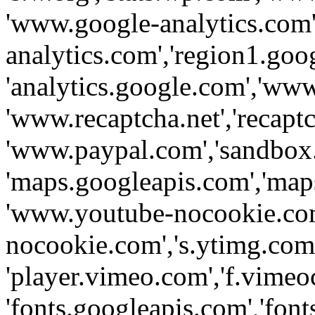
'www.google-analytics.com',
analytics.com','region1.goo
'analytics.google.com','www
'www.recaptcha.net','recaptch
'www.paypal.com','sandbox
'maps.googleapis.com','map
'www.youtube-nocookie.com
nocookie.com','s.ytimg.com'
'player.vimeo.com','f.vimeo
'fonts.googleapis.com','fonts