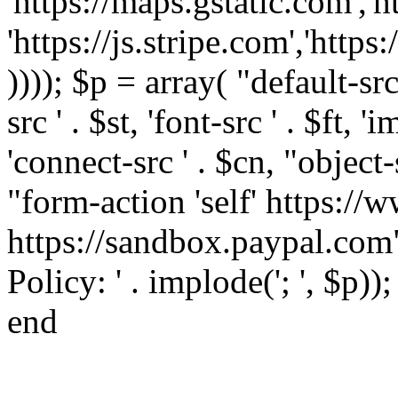
'https://maps.gstatic.com','h
'https://js.stripe.com','htt
)))); $p = array( "default-src '
src ' . $st, 'font-src ' . $ft, '
'connect-src ' . $cn, "object-
"form-action 'self' https:/
https://sandbox.paypal.com"
Policy: ' . implode('; ', $p))
end