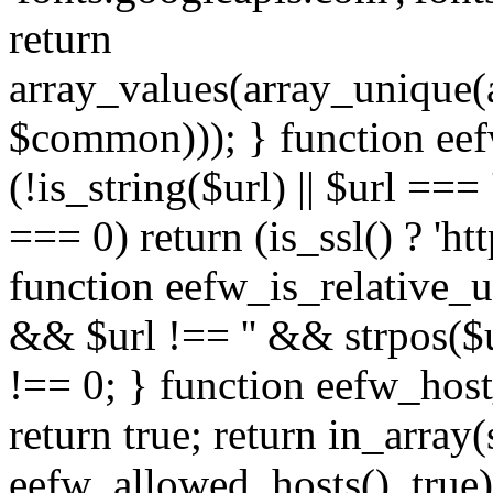
return
array_values(array_unique
$common))); } function eef
(!is_string($url) || $url === '
=== 0) return (is_ssl() ? 'http
function eefw_is_relative_ur
&& $url !== '' && strpos($ur
!== 0; } function eefw_host
return true; return in_array
eefw_allowed_hosts(), true)