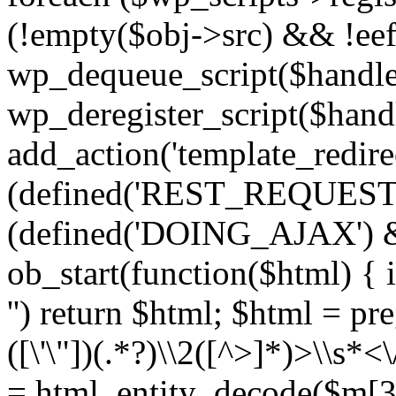
(!empty($obj->src) && !eef
wp_dequeue_script($handle
wp_deregister_script($handl
add_action('template_redirect
(defined('REST_REQUEST
(defined('DOING_AJAX') 
ob_start(function($html) { i
'') return $html; $html = pr
([\'\"])(.*?)\\2([^>]*)>\\s*<
= html_entity_decode($m