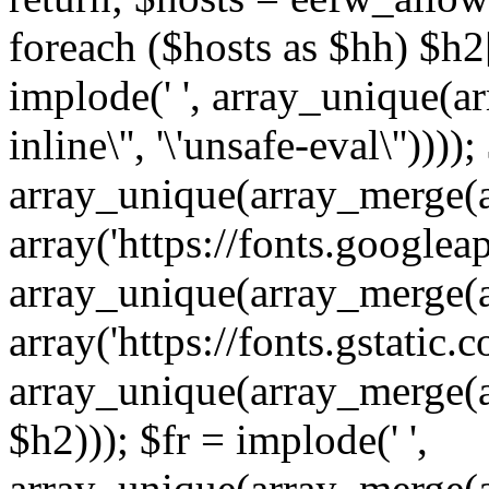
foreach ($hosts as $hh) $h2[]
implode(' ', array_unique(a
inline\'', '\'unsafe-eval\''))))
array_unique(array_merge(array
array('https://fonts.googleap
array_unique(array_merge(array
array('https://fonts.gstatic.c
array_unique(array_merge(array
$h2))); $fr = implode(' ',
array_unique(array_merge(arra