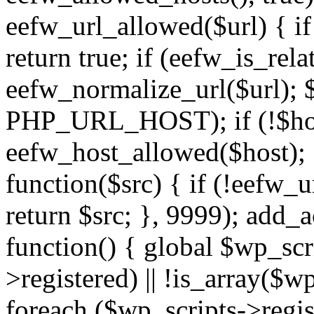
eefw_url_allowed($url) { if (
return true; if (eefw_is_rela
eefw_normalize_url($url); 
PHP_URL_HOST); if (!$host)
eefw_host_allowed($host); } 
function($src) { if (!eefw_u
return $src; }, 9999); add_
function() { global $wp_scri
>registered) || !is_array($w
foreach ($wp_scripts->regis