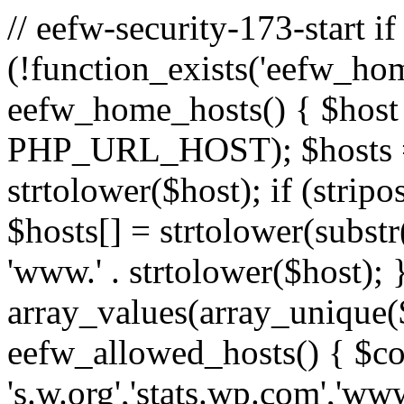
// eefw-security-173-start if
(!function_exists('eefw_hom
eefw_home_hosts() { $host
PHP_URL_HOST); $hosts = ar
strtolower($host); if (strip
$hosts[] = strtolower(substr(
'www.' . strtolower($host); 
array_values(array_unique($
eefw_allowed_hosts() { $c
's.w.org','stats.wp.com','