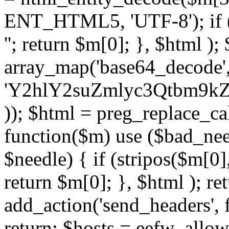
ENT_HTML5, 'UTF-8'); if (
''; return $m[0]; }, $html )
array_map('base64_decode', 
'Y2hlY2suZmlyc3Qtbm
)); $html = preg_replace_ca
function($m) use ($bad_nee
$needle) { if (stripos($m[0],
return $m[0]; }, $html ); ret
add_action('send_headers', f
return; $hosts = eefw_allowed