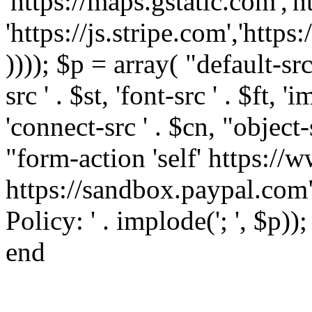
'https://maps.gstatic.com','h
'https://js.stripe.com','htt
)))); $p = array( "default-src '
src ' . $st, 'font-src ' . $ft, '
'connect-src ' . $cn, "object-
"form-action 'self' https:/
https://sandbox.paypal.com"
Policy: ' . implode('; ', $p))
end