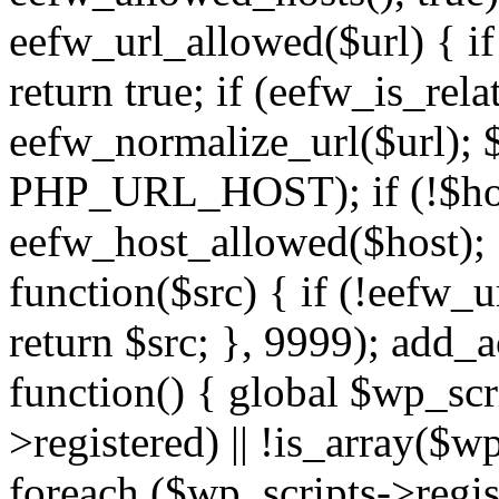
eefw_url_allowed($url) { if (
return true; if (eefw_is_rela
eefw_normalize_url($url); 
PHP_URL_HOST); if (!$host)
eefw_host_allowed($host); } 
function($src) { if (!eefw_u
return $src; }, 9999); add_
function() { global $wp_scri
>registered) || !is_array($w
foreach ($wp_scripts->regis