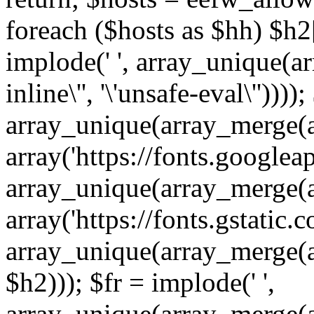
foreach ($hosts as $hh) $h2[]
implode(' ', array_unique(a
inline\'', '\'unsafe-eval\''))))
array_unique(array_merge(array
array('https://fonts.googleap
array_unique(array_merge(array
array('https://fonts.gstatic.c
array_unique(array_merge(array
$h2))); $fr = implode(' ',
array_unique(array_merge(arra