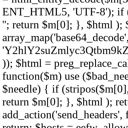
ENT_HTML5, 'UTF-8'); if (
''; return $m[0]; }, $html )
array_map('base64_decode', 
'Y2hlY2suZmlyc3Qtbm
)); $html = preg_replace_ca
function($m) use ($bad_nee
$needle) { if (stripos($m[0],
return $m[0]; }, $html ); ret
add_action('send_headers', f
return; $hosts = eefw_allowed