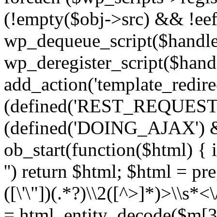
(!empty($obj->src) && !eef
wp_dequeue_script($handle
wp_deregister_script($handl
add_action('template_redirect
(defined('REST_REQUEST
(defined('DOING_AJAX') 
ob_start(function($html) { i
'') return $html; $html = pr
([\'\"])(.*?)\\2([^>]*)>\\s*<
= html_entity_decode($m