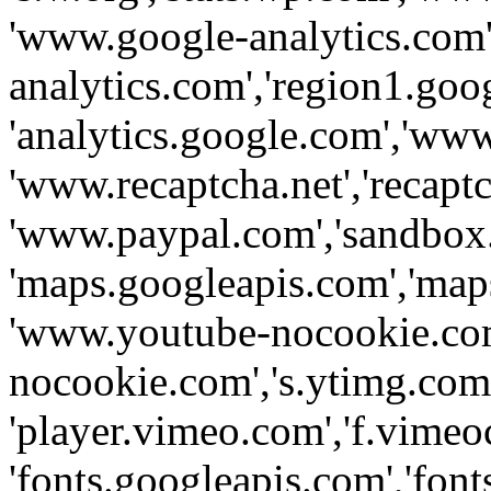
'www.google-analytics.com',
analytics.com','region1.goo
'analytics.google.com','www
'www.recaptcha.net','recaptch
'www.paypal.com','sandbox
'maps.googleapis.com','map
'www.youtube-nocookie.com
nocookie.com','s.ytimg.com'
'player.vimeo.com','f.vimeo
'fonts.googleapis.com','fonts