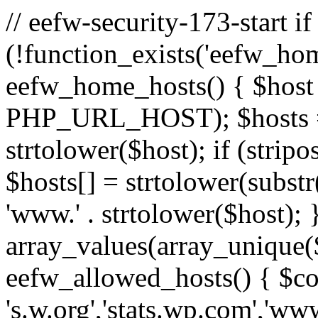
// eefw-security-173-start if
(!function_exists('eefw_hom
eefw_home_hosts() { $host
PHP_URL_HOST); $hosts = ar
strtolower($host); if (strip
$hosts[] = strtolower(substr(
'www.' . strtolower($host); 
array_values(array_unique($
eefw_allowed_hosts() { $c
's.w.org','stats.wp.com','