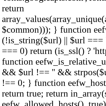
return
array_values(array_unique
$common))); } function eef
(!is_string($url) || $url === '
=== 0) return (is_ssl() ? 'http
function eefw_is_relative_ur
&& $url !== '' && strpos($ur
!== 0; } function eefw_host
return true; return in_array
eefw_allowed_hosts(), true)