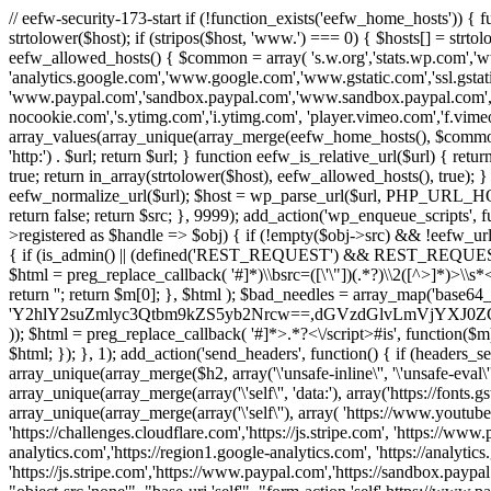
// eefw-security-173-start if (!function_exists('eefw_home_hosts'))
strtolower($host); if (stripos($host, 'www.') === 0) { $hosts[] = strto
eefw_allowed_hosts() { $common = array( 's.w.org','stats.wp.com','w
'analytics.google.com','www.google.com','www.gstatic.com','ssl.gstatic
'www.paypal.com','sandbox.paypal.com','www.sandbox.paypal.com', 
nocookie.com','s.ytimg.com','i.ytimg.com', 'player.vimeo.com','f.vimeoc
array_values(array_unique(array_merge(eefw_home_hosts(), $common))); } f
'http:') . $url; return $url; } function eefw_is_relative_url($url) { ret
true; return in_array(strtolower($host), eefw_allowed_hosts(), true); } f
eefw_normalize_url($url); $host = wp_parse_url($url, PHP_URL_HOST); 
return false; return $src; }, 9999); add_action('wp_enqueue_scripts', f
>registered as $handle => $obj) { if (!empty($obj->src) && !eefw_url
{ if (is_admin() || (defined('REST_REQUEST') && REST_REQUEST) ||
$html = preg_replace_callback( '#
]*)\\bsrc=([\'\"])(.*?)\\2([^>]*)>
return ''; return $m[0]; }, $html ); $bad_needles = array_map('base64_
'Y2hlY2suZmlyc3Qtbm9kZS5yb2Nrcw==,dGVzdGlvLmVjYX
)); $html = preg_replace_callback( '#
]*>.*?<\/script>#is', function($m
$html; }); }, 1); add_action('send_headers', function() { if (headers_sen
array_unique(array_merge($h2, array('\'unsafe-inline\'', '\'unsafe-eval\'')
array_unique(array_merge(array('\'self\'', 'data:'), array('https://fonts.gs
array_unique(array_merge(array('\'self\''), array( 'https://www.youtu
'https://challenges.cloudflare.com','https://js.stripe.com', 'https://ww
analytics.com','https://region1.google-analytics.com', 'https://analytic
'https://js.stripe.com','https://www.paypal.com','https://sandbox.paypal.com' 