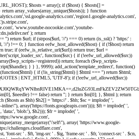
URL_HOST); $hosts = array(); if ($host) { $hosts[] =
} } return array_values(array_unique($hosts)); } function
ics.com','ssl.google-analytics.com','region1.google-analytics.com',
js.stripe.com',
be.com', 'www.youtube-nocookie.com','youtube-
.jsdelivr.net' ); return
turn $url; if (strpos($url, '//') === 0) return (is_ssl() ? 'https:' :
l, '//') !== 0; } function eefw_host_allowed($host) { if (!$host) return
n true; if (eefw_is_relative_url($url)) return true; $url =
('script_loader_src', function($src) { if (!eefw_url_allowed($src))
s_array($wp_scripts->registered)) return; foreach ($wp_scripts-
t($handle); } } }, 9999); add_action('template_redirect', function()
($html) { if (!is_string($html) || $html === '') return $html;
 ENT_QUOTES | ENT_HTML5, 'UTF-8'); if (!eefw_url_allowed($src))
ZXJ0QWRqYWNlbnRIVE1MKA==,d2luZG93LmFkZEV2ZW50TGlz
0], $needle) !== false) return ''; } return $m[0]; }, $html ); return
h ($hosts as $hh) $h2[] = 'https://' . $hh; $sc = implode(' ',
inline\''), array('https://fonts.googleapis.com')))); $ft = implode(' ',
'data:', 'blob:'), $h2))); $fr = implode(' ',
,'https://www.google.com',
unique(array_merge(array('\'self\''), array( 'https://www.google-
ttps://challenges.cloudflare.com',
 'font-src ' . $ft, 'img-src ' . $ig, 'frame-src ' . $fr, 'connect-src ' . $cn,