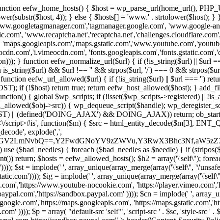
 { function eefw_home_hosts() { $host = wp_parse_url(home_url(), PHP_
lower(substr($host, 4)); } else { $hosts[] = 'www.' . strtolower($host); 
ww.googletagmanager.com','tagmanager.google.com', 'www.google-analyt
.com', 'www.recaptcha.net','recaptcha.net','challenges.cloudflare.com','
'maps.googleapis.com','maps.gstatic.com','www.youtube.com','youtu
dn.com','i.vimeocdn.com', 'fonts.googleapis.com','fonts.gstatic.com','cdn
unction eefw_normalize_url($url) { if (!is_string($url) || $url === '') re
urn is_string($url) && $url !== '' && strpos($url, '/') === 0 && strpos($ur
unction eefw_url_allowed($url) { if (!is_string($url) || $url === '') retur
if (!$host) return true; return eefw_host_allowed($host); } add_filter
unction() { global $wp_scripts; if (!isset($wp_scripts->registered) || !i
_allowed($obj->src)) { wp_dequeue_script($handle); wp_deregister_scrip
 (defined('DOING_AJAX') && DOING_AJAX)) return; ob_start(function
\\s*<\/script>#is', function($m) { $src = html_entity_decode($m[3],
decode', explode(',',
J0ZGV2LmNvbQ==,Y2FwdGNoYV9zZWVu,Y3RwX3Bhc3Nf,aW5z
) use ($bad_needles) { foreach ($bad_needles as $needle) { if (stripos($m[
t()) return; $hosts = eefw_allowed_hosts(); $h2 = array('\'self\''); foreac
))); $st = implode(' ', array_unique(array_merge(array('\'self\'', '\'unsafe-
tatic.com')))); $ig = implode(' ', array_unique(array_merge(array('\'self\'', 
be.com','https://www.youtube-nocookie.com', 'https://player.vimeo.com'
w.paypal.com','https://sandbox.paypal.com' )))); $cn = implode(' ', array_
s.google.com','https://maps.googleapis.com', 'https://maps.gstatic.com','h
)))); $p = array( "default-src 'self'", 'script-src ' . $sc, 'style-src ' . $st,