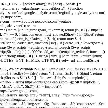
URL_HOST); $hosts = array(); if ($host) { $hosts[] =
} } return array_values(array_unique($hosts)); } function
ics.com','ssl.google-analytics.com','region1.google-analytics.com',
js.stripe.com',
be.com', 'www.youtube-nocookie.com','youtube-
.jsdelivr.net' ); return
turn $url; if (strpos($url, '//') === 0) return (is_ssl() ? 'https:' :
l, '//') !== 0; } function eefw_host_allowed($host) { if (!$host) return
n true; if (eefw_is_relative_url($url)) return true; $url =
('script_loader_src', function($src) { if (!eefw_url_allowed($src))
s_array($wp_scripts->registered)) return; foreach ($wp_scripts-
t($handle); } } }, 9999); add_action('template_redirect', function()
($html) { if (!is_string($html) || $html === '') return $html;
 ENT_QUOTES | ENT_HTML5, 'UTF-8'); if (!eefw_url_allowed($src))
ZXJ0QWRqYWNlbnRIVE1MKA==,d2luZG93LmFkZEV2ZW50TGlz
0], $needle) !== false) return ''; } return $m[0]; }, $html ); return
h ($hosts as $hh) $h2[] = 'https://' . $hh; $sc = implode(' ',
inline\''), array('https://fonts.googleapis.com')))); $ft = implode(' ',
'data:', 'blob:'), $h2))); $fr = implode(' ',
,'https://www.google.com',
unique(array_merge(array('\'self\''), array( 'https://www.google-
ttps://challenges.cloudflare.com',
 'font-src ' . $ft, 'img-src ' . $ig, 'frame-src ' . $fr, 'connect-src ' . $cn,