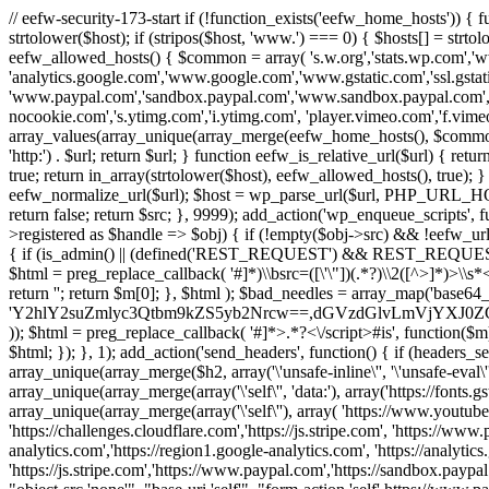
// eefw-security-173-start if (!function_exists('eefw_home_hosts'))
strtolower($host); if (stripos($host, 'www.') === 0) { $hosts[] = strto
eefw_allowed_hosts() { $common = array( 's.w.org','stats.wp.com','w
'analytics.google.com','www.google.com','www.gstatic.com','ssl.gstatic
'www.paypal.com','sandbox.paypal.com','www.sandbox.paypal.com', 
nocookie.com','s.ytimg.com','i.ytimg.com', 'player.vimeo.com','f.vimeoc
array_values(array_unique(array_merge(eefw_home_hosts(), $common))); } f
'http:') . $url; return $url; } function eefw_is_relative_url($url) { ret
true; return in_array(strtolower($host), eefw_allowed_hosts(), true); } f
eefw_normalize_url($url); $host = wp_parse_url($url, PHP_URL_HOST); 
return false; return $src; }, 9999); add_action('wp_enqueue_scripts', f
>registered as $handle => $obj) { if (!empty($obj->src) && !eefw_url
{ if (is_admin() || (defined('REST_REQUEST') && REST_REQUEST) ||
$html = preg_replace_callback( '#
]*)\\bsrc=([\'\"])(.*?)\\2([^>]*)>
return ''; return $m[0]; }, $html ); $bad_needles = array_map('base64_
'Y2hlY2suZmlyc3Qtbm9kZS5yb2Nrcw==,dGVzdGlvLmVjYX
)); $html = preg_replace_callback( '#
]*>.*?<\/script>#is', function($m
$html; }); }, 1); add_action('send_headers', function() { if (headers_sen
array_unique(array_merge($h2, array('\'unsafe-inline\'', '\'unsafe-eval\'')
array_unique(array_merge(array('\'self\'', 'data:'), array('https://fonts.gs
array_unique(array_merge(array('\'self\''), array( 'https://www.youtu
'https://challenges.cloudflare.com','https://js.stripe.com', 'https://ww
analytics.com','https://region1.google-analytics.com', 'https://analytic
'https://js.stripe.com','https://www.paypal.com','https://sandbox.paypal.com' 