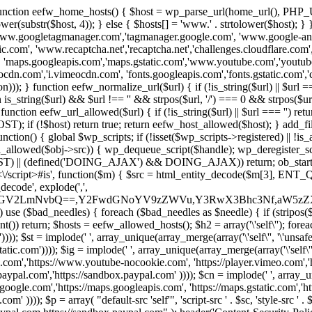
 { function eefw_home_hosts() { $host = wp_parse_url(home_url(), PHP_
lower(substr($host, 4)); } else { $hosts[] = 'www.' . strtolower($host); 
ww.googletagmanager.com','tagmanager.google.com', 'www.google-analyt
.com', 'www.recaptcha.net','recaptcha.net','challenges.cloudflare.com','
'maps.googleapis.com','maps.gstatic.com','www.youtube.com','youtu
dn.com','i.vimeocdn.com', 'fonts.googleapis.com','fonts.gstatic.com','cdn
unction eefw_normalize_url($url) { if (!is_string($url) || $url === '') re
urn is_string($url) && $url !== '' && strpos($url, '/') === 0 && strpos($ur
unction eefw_url_allowed($url) { if (!is_string($url) || $url === '') retur
if (!$host) return true; return eefw_host_allowed($host); } add_filter
unction() { global $wp_scripts; if (!isset($wp_scripts->registered) || !i
_allowed($obj->src)) { wp_dequeue_script($handle); wp_deregister_scrip
 (defined('DOING_AJAX') && DOING_AJAX)) return; ob_start(function
\\s*<\/script>#is', function($m) { $src = html_entity_decode($m[3],
decode', explode(',',
J0ZGV2LmNvbQ==,Y2FwdGNoYV9zZWVu,Y3RwX3Bhc3Nf,aW5z
) use ($bad_needles) { foreach ($bad_needles as $needle) { if (stripos($m[
t()) return; $hosts = eefw_allowed_hosts(); $h2 = array('\'self\''); foreac
))); $st = implode(' ', array_unique(array_merge(array('\'self\'', '\'unsafe-
tatic.com')))); $ig = implode(' ', array_unique(array_merge(array('\'self\'', 
be.com','https://www.youtube-nocookie.com', 'https://player.vimeo.com'
w.paypal.com','https://sandbox.paypal.com' )))); $cn = implode(' ', array_
s.google.com','https://maps.googleapis.com', 'https://maps.gstatic.com','h
)))); $p = array( "default-src 'self'", 'script-src ' . $sc, 'style-src ' . $st,