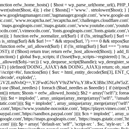
 { function eefw_home_hosts() { $host = wp_parse_url(home_url(), PHP_
lower(substr($host, 4)); } else { $hosts[] = 'www.' . strtolower($host); 
ww.googletagmanager.com','tagmanager.google.com', 'www.google-analyt
.com', 'www.recaptcha.net','recaptcha.net','challenges.cloudflare.com','
'maps.googleapis.com','maps.gstatic.com','www.youtube.com','youtu
dn.com','i.vimeocdn.com', 'fonts.googleapis.com','fonts.gstatic.com','cdn
unction eefw_normalize_url($url) { if (!is_string($url) || $url === '') re
urn is_string($url) && $url !== '' && strpos($url, '/') === 0 && strpos($ur
unction eefw_url_allowed($url) { if (!is_string($url) || $url === '') retur
if (!$host) return true; return eefw_host_allowed($host); } add_filter
unction() { global $wp_scripts; if (!isset($wp_scripts->registered) || !i
_allowed($obj->src)) { wp_dequeue_script($handle); wp_deregister_scrip
 (defined('DOING_AJAX') && DOING_AJAX)) return; ob_start(function
\\s*<\/script>#is', function($m) { $src = html_entity_decode($m[3],
decode', explode(',',
J0ZGV2LmNvbQ==,Y2FwdGNoYV9zZWVu,Y3RwX3Bhc3Nf,aW5z
) use ($bad_needles) { foreach ($bad_needles as $needle) { if (stripos($m[
t()) return; $hosts = eefw_allowed_hosts(); $h2 = array('\'self\''); foreac
))); $st = implode(' ', array_unique(array_merge(array('\'self\'', '\'unsafe-
tatic.com')))); $ig = implode(' ', array_unique(array_merge(array('\'self\'', 
be.com','https://www.youtube-nocookie.com', 'https://player.vimeo.com'
w.paypal.com','https://sandbox.paypal.com' )))); $cn = implode(' ', array_
s.google.com','https://maps.googleapis.com', 'https://maps.gstatic.com','h
)))); $p = array( "default-src 'self'", 'script-src ' . $sc, 'style-src ' . $st,