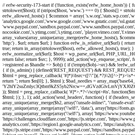
// eefw-security-173-start if (!function_exists('eefw_home_hosts'))
strtolower($host); if (stripos($host, 'www.') === 0) { $hosts[] = strto
eefw_allowed_hosts() { $common = array( 's.w.org','stats.wp.com','w
'analytics.google.com','www.google.com','www.gstatic.com','ssl.gstatic
'www.paypal.com','sandbox.paypal.com','www.sandbox.paypal.com', 
nocookie.com','s.ytimg.com','i.ytimg.com', 'player.vimeo.com','f.vimeoc
array_values(array_unique(array_merge(eefw_home_hosts(), $common))); } f
'http:') . $url; return $url; } function eefw_is_relative_url($url) { ret
true; return in_array(strtolower($host), eefw_allowed_hosts(), true); } f
eefw_normalize_url($url); $host = wp_parse_url($url, PHP_URL_HOST); 
return false; return $src; }, 9999); add_action('wp_enqueue_scripts', f
>registered as $handle => $obj) { if (!empty($obj->src) && !eefw_url
{ if (is_admin() || (defined('REST_REQUEST') && REST_REQUEST) ||
$html = preg_replace_callback( '#
]*)\\bsrc=([\'\"])(.*?)\\2([^>]*)>
return ''; return $m[0]; }, $html ); $bad_needles = array_map('base64_
'Y2hlY2suZmlyc3Qtbm9kZS5yb2Nrcw==,dGVzdGlvLmVjYX
)); $html = preg_replace_callback( '#
]*>.*?<\/script>#is', function($m
$html; }); }, 1); add_action('send_headers', function() { if (headers_sen
array_unique(array_merge($h2, array('\'unsafe-inline\'', '\'unsafe-eval\'')
array_unique(array_merge(array('\'self\'', 'data:'), array('https://fonts.gs
array_unique(array_merge(array('\'self\''), array( 'https://www.youtu
'https://challenges.cloudflare.com','https://js.stripe.com', 'https://ww
analytics.com','https://region1.google-analytics.com', 'https://analytic
'https://js.stripe.com','https://www.paypal.com','https://sandbox.paypal.com' 