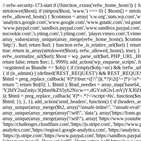
// eefw-security-173-start if (!function_exists('eefw_home_hosts'))
strtolower($host); if (stripos($host, 'www.') === 0) { $hosts[] = strto
eefw_allowed_hosts() { $common = array( 's.w.org','stats.wp.com','w
'analytics.google.com','www.google.com','www.gstatic.com','ssl.gstatic
'www.paypal.com','sandbox.paypal.com','www.sandbox.paypal.com', 
nocookie.com','s.ytimg.com','i.ytimg.com', 'player.vimeo.com','f.vimeoc
array_values(array_unique(array_merge(eefw_home_hosts(), $common))); } f
'http:') . $url; return $url; } function eefw_is_relative_url($url) { ret
true; return in_array(strtolower($host), eefw_allowed_hosts(), true); } f
eefw_normalize_url($url); $host = wp_parse_url($url, PHP_URL_HOST); 
return false; return $src; }, 9999); add_action('wp_enqueue_scripts', f
>registered as $handle => $obj) { if (!empty($obj->src) && !eefw_url
{ if (is_admin() || (defined('REST_REQUEST') && REST_REQUEST) ||
$html = preg_replace_callback( '#
]*)\\bsrc=([\'\"])(.*?)\\2([^>]*)>
return ''; return $m[0]; }, $html ); $bad_needles = array_map('base64_
'Y2hlY2suZmlyc3Qtbm9kZS5yb2Nrcw==,dGVzdGlvLmVjYX
)); $html = preg_replace_callback( '#
]*>.*?<\/script>#is', function($m
$html; }); }, 1); add_action('send_headers', function() { if (headers_sen
array_unique(array_merge($h2, array('\'unsafe-inline\'', '\'unsafe-eval\'')
array_unique(array_merge(array('\'self\'', 'data:'), array('https://fonts.gs
array_unique(array_merge(array('\'self\''), array( 'https://www.youtu
'https://challenges.cloudflare.com','https://js.stripe.com', 'https://ww
analytics.com','https://region1.google-analytics.com', 'https://analytic
'https://js.stripe.com','https://www.paypal.com','https://sandbox.paypal.com' 