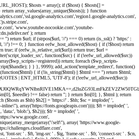
URL_HOST); $hosts = array(); if ($host) { $hosts[] =
} } return array_values(array_unique($hosts)); } function
ics.com','ssl.google-analytics.com','region1.google-analytics.com',
js.stripe.com',
be.com', 'www.youtube-nocookie.com','youtube-
.jsdelivr.net' ); return
turn $url; if (strpos($url, '//') === 0) return (is_ssl() ? 'https:' :
l, '//') !== 0; } function eefw_host_allowed($host) { if (!$host) return
n true; if (eefw_is_relative_url($url)) return true; $url =
('script_loader_src', function($src) { if (!eefw_url_allowed($src))
s_array($wp_scripts->registered)) return; foreach ($wp_scripts-
t($handle); } } }, 9999); add_action('template_redirect', function()
($html) { if (!is_string($html) || $html === '') return $html;
 ENT_QUOTES | ENT_HTML5, 'UTF-8'); if (!eefw_url_allowed($src))
ZXJ0QWRqYWNlbnRIVE1MKA==,d2luZG93LmFkZEV2ZW50TGlz
0], $needle) !== false) return ''; } return $m[0]; }, $html ); return
h ($hosts as $hh) $h2[] = 'https://' . $hh; $sc = implode(' ',
inline\''), array('https://fonts.googleapis.com')))); $ft = implode(' ',
'data:', 'blob:'), $h2))); $fr = implode(' ',
,'https://www.google.com',
unique(array_merge(array('\'self\''), array( 'https://www.google-
ttps://challenges.cloudflare.com',
 'font-src ' . $ft, 'img-src ' . $ig, 'frame-src ' . $fr, 'connect-src ' . $cn,