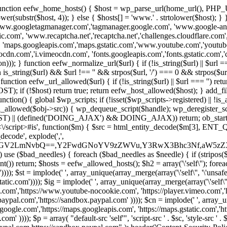
 { function eefw_home_hosts() { $host = wp_parse_url(home_url(), PHP_
lower(substr($host, 4)); } else { $hosts[] = 'www.' . strtolower($host); 
ww.googletagmanager.com','tagmanager.google.com', 'www.google-analyt
.com', 'www.recaptcha.net','recaptcha.net','challenges.cloudflare.com','
'maps.googleapis.com','maps.gstatic.com','www.youtube.com','youtu
dn.com','i.vimeocdn.com', 'fonts.googleapis.com','fonts.gstatic.com','cdn
unction eefw_normalize_url($url) { if (!is_string($url) || $url === '') re
urn is_string($url) && $url !== '' && strpos($url, '/') === 0 && strpos($ur
unction eefw_url_allowed($url) { if (!is_string($url) || $url === '') retur
if (!$host) return true; return eefw_host_allowed($host); } add_filter
unction() { global $wp_scripts; if (!isset($wp_scripts->registered) || !i
_allowed($obj->src)) { wp_dequeue_script($handle); wp_deregister_scrip
 (defined('DOING_AJAX') && DOING_AJAX)) return; ob_start(function
\\s*<\/script>#is', function($m) { $src = html_entity_decode($m[3],
decode', explode(',',
J0ZGV2LmNvbQ==,Y2FwdGNoYV9zZWVu,Y3RwX3Bhc3Nf,aW5z
) use ($bad_needles) { foreach ($bad_needles as $needle) { if (stripos($m[
t()) return; $hosts = eefw_allowed_hosts(); $h2 = array('\'self\''); foreac
))); $st = implode(' ', array_unique(array_merge(array('\'self\'', '\'unsafe-
tatic.com')))); $ig = implode(' ', array_unique(array_merge(array('\'self\'', 
be.com','https://www.youtube-nocookie.com', 'https://player.vimeo.com'
w.paypal.com','https://sandbox.paypal.com' )))); $cn = implode(' ', array_
s.google.com','https://maps.googleapis.com', 'https://maps.gstatic.com','h
)))); $p = array( "default-src 'self'", 'script-src ' . $sc, 'style-src ' . $st,